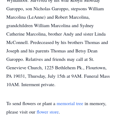
Wyndmoor. Survived by his wife Robyn Mowday
Garoppo, son Nicholas Garoppo, stepsons William
Marcolina (LeAnne) and Robert Marcolina,
grandchildren William Marcolina and Sydney
Catherine Marcolina, brother Andy and sister Linda
McConnell. Predeceased by his brothers Thomas and
Joseph and his parents Thomas and Betsy Dean
Garoppo. Relatives and friends may call at St.
Genevieve Church, 1225 Bethlehem Pk., Flourtown,
PA 19031, Thursday, July 15th at 9AM. Funeral Mass
10AM. Interment private.
To send flowers or plant a
memorial tree
in memory,
please visit our
flower store
.