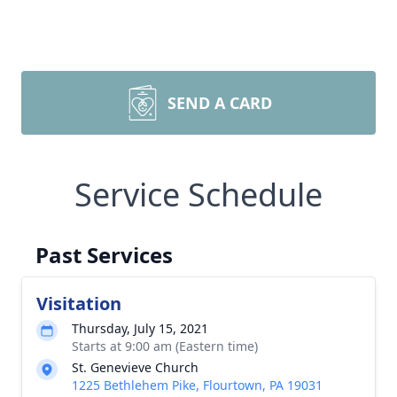
SEND A CARD
Service Schedule
Past Services
Visitation
Thursday, July 15, 2021
Starts at 9:00 am (Eastern time)
St. Genevieve Church
1225 Bethlehem Pike, Flourtown, PA 19031