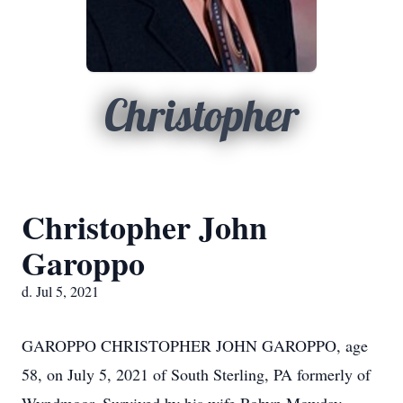
Christopher
Christopher John
Garoppo
d. Jul 5, 2021
GAROPPO CHRISTOPHER JOHN GAROPPO, age
58, on July 5, 2021 of South Sterling, PA formerly of