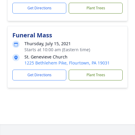
Get Directions
Plant Trees
Funeral Mass
Thursday, July 15, 2021
Starts at 10:00 am (Eastern time)
St. Genevieve Church
1225 Bethlehem Pike, Flourtown, PA 19031
Get Directions
Plant Trees