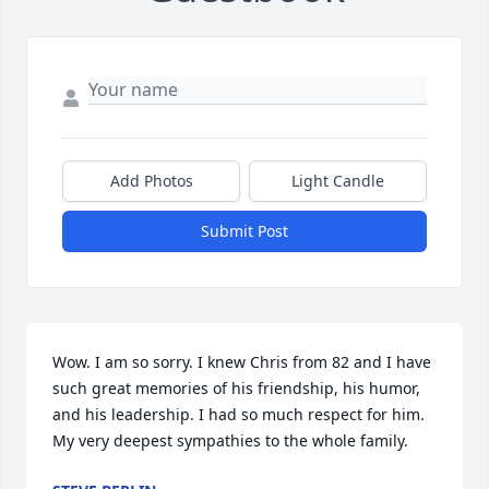
Add Photos
Light Candle
Submit Post
Wow. I am so sorry. I knew Chris from 82 and I have 
such great memories of his friendship, his humor, 
and his leadership. I had so much respect for him. 
My very deepest sympathies to the whole family.