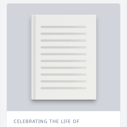
CELEBRATING THE LIFE OF