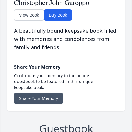
Christopher John Garoppo
View Book
Buy Book
A beautifully bound keepsake book filled
with memories and condolences from
family and friends.
Share Your Memory
Contribute your memory to the online
guestbook to be featured in this unique
keepsake book.
Share Your Memory
Guestbook