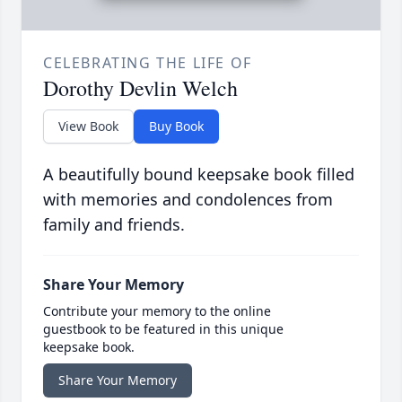
CELEBRATING THE LIFE OF
Dorothy Devlin Welch
View Book
Buy Book
A beautifully bound keepsake book filled
with memories and condolences from
family and friends.
Share Your Memory
Contribute your memory to the online
guestbook to be featured in this unique
keepsake book.
Share Your Memory