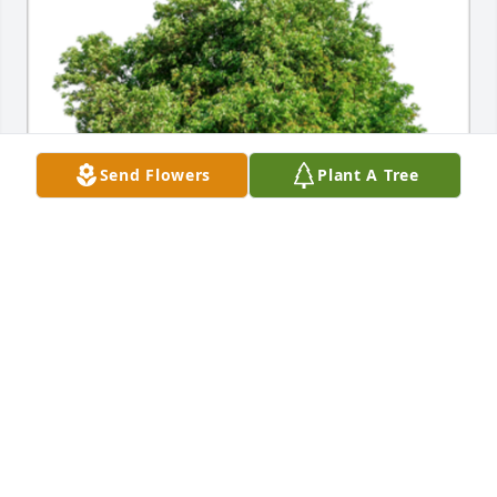
Send Flowers
Plant A Tree
In Loving Memory of Dorothy Devlin Welch,A 
Sympathy Gift of Group of 10 Trees has been 
Planted In Loving Memory of Dorothy Devlin Welch 
courtesy of Janice Ferrick.
JANICE FERRICK
Nov 08, 2021