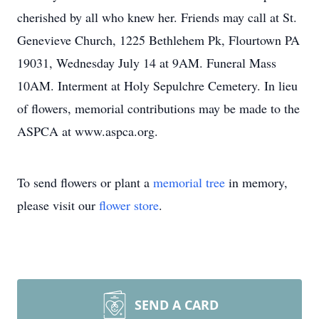
cherished by all who knew her. Friends may call at St.
Genevieve Church, 1225 Bethlehem Pk, Flourtown PA
19031, Wednesday July 14 at 9AM. Funeral Mass
10AM. Interment at Holy Sepulchre Cemetery. In lieu
of flowers, memorial contributions may be made to the
ASPCA at www.aspca.org.
To send flowers or plant a
memorial tree
in memory,
please visit our
flower store
.
SEND A CARD