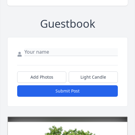
Guestbook
Add Photos
Light Candle
Submit Post