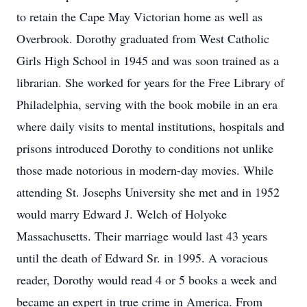
to retain the Cape May Victorian home as well as
Overbrook. Dorothy graduated from West Catholic
Girls High School in 1945 and was soon trained as a
librarian. She worked for years for the Free Library of
Philadelphia, serving with the book mobile in an era
where daily visits to mental institutions, hospitals and
prisons introduced Dorothy to conditions not unlike
those made notorious in modern-day movies. While
attending St. Josephs University she met and in 1952
would marry Edward J. Welch of Holyoke
Massachusetts. Their marriage would last 43 years
until the death of Edward Sr. in 1995. A voracious
reader, Dorothy would read 4 or 5 books a week and
became an expert in true crime in America. From