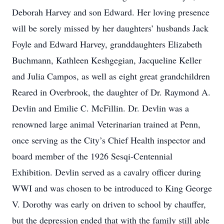
Deborah Harvey and son Edward. Her loving presence
will be sorely missed by her daughters’ husbands Jack
Foyle and Edward Harvey, granddaughters Elizabeth
Buchmann, Kathleen Keshgegian, Jacqueline Keller
and Julia Campos, as well as eight great grandchildren
Reared in Overbrook, the daughter of Dr. Raymond A.
Devlin and Emilie C. McFillin. Dr. Devlin was a
renowned large animal Veterinarian trained at Penn,
once serving as the City’s Chief Health inspector and
board member of the 1926 Sesqi-Centennial
Exhibition. Devlin served as a cavalry officer during
WWI and was chosen to be introduced to King George
V. Dorothy was early on driven to school by chauffer,
but the depression ended that with the family still able