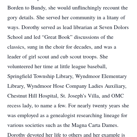
Borden to Bundy, she would unflinchingly recount the
gory details. She served her community in a litany of
ways. Dorothy served as lead librarian at Seven Dolors
School and led “Great Book” discussions of the
classics, sung in the choir for decades, and was a
leader of girl scout and cub scout troops. She
volunteered her time at little league baseball,
Springfield Township Library, Wyndmoor Elementary
Library, Wyndmoor Hose Company Ladies Auxiliary,
Chestnut Hill Hospital, St. Joseph’s Villa, and OMC
recess lady, to name a few. For nearly twenty years she
was employed as a genealogist researching lineage for
various societies such as the Magna Carta Dames.
Dorothy devoted her life to others and her example is