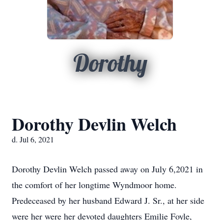
Dorothy
Dorothy Devlin Welch
d. Jul 6, 2021
Dorothy Devlin Welch passed away on July 6,2021 in
the comfort of her longtime Wyndmoor home.
Predeceased by her husband Edward J. Sr., at her side
were her were her devoted daughters Emilie Foyle,