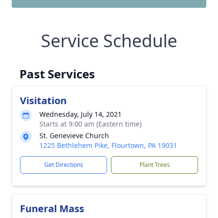
Service Schedule
Past Services
Visitation
Wednesday, July 14, 2021
Starts at 9:00 am (Eastern time)
St. Genevieve Church
1225 Bethlehem Pike, Flourtown, PA 19031
Get Directions
Plant Trees
Funeral Mass