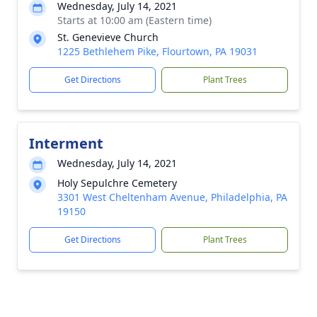
Wednesday, July 14, 2021
Starts at 10:00 am (Eastern time)
St. Genevieve Church
1225 Bethlehem Pike, Flourtown, PA 19031
Get Directions
Plant Trees
Interment
Wednesday, July 14, 2021
Holy Sepulchre Cemetery
3301 West Cheltenham Avenue, Philadelphia, PA
19150
Get Directions
Plant Trees