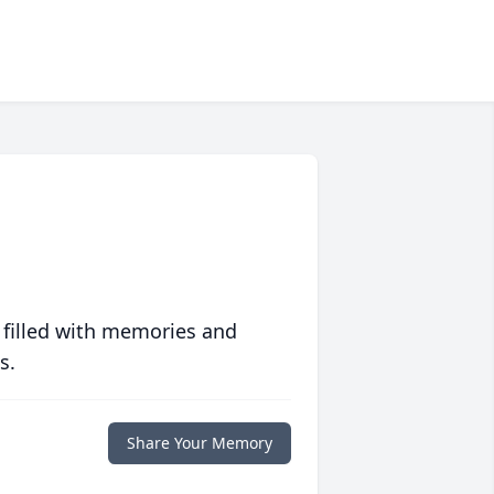
 filled with memories and
s.
Share Your Memory