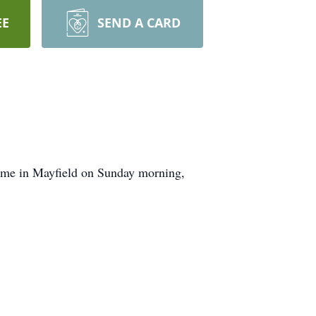
EE
SEND A CARD
home in Mayfield on Sunday morning,