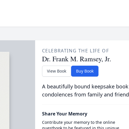
CELEBRATING THE LIFE OF
Dr. Frank M. Ramsey, Jr.
View Book
Buy Book
A beautifully bound keepsake book
condolences from family and friend
Share Your Memory
Contribute your memory to the online
guestbook to be featured in this unique