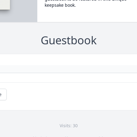
keepsake book.
Guestbook
e
Visits: 30