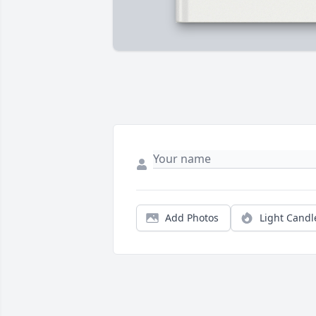
Add Photos
Light Candl