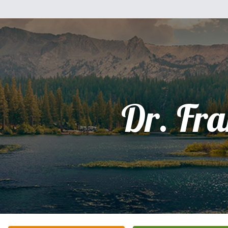
Dr. Fr