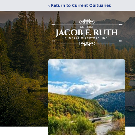
‹ Return to Current Obituaries