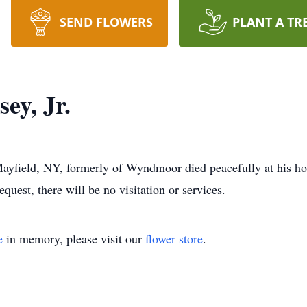
SEND FLOWERS
PLANT A TR
ey, Jr.
Mayfield, NY, formerly of Wyndmoor died peacefully at his 
uest, there will be no visitation or services.
e
in memory, please visit our
flower store
.