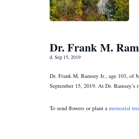
Dr. Frank M. Rams
d. Sep 15, 2019
Dr. Frank M. Ramsey Jr., age 103, of 
September 15, 2019. At Dr. Ramsey’s req
To send flowers or plant a
memorial tre