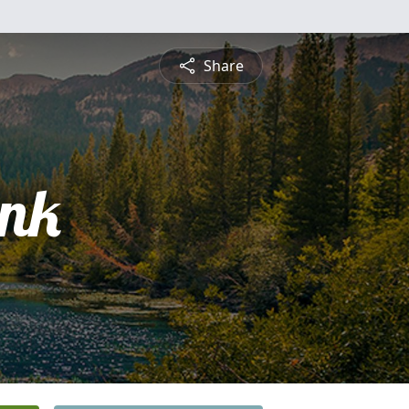
Share
ank