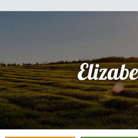
Elizabe