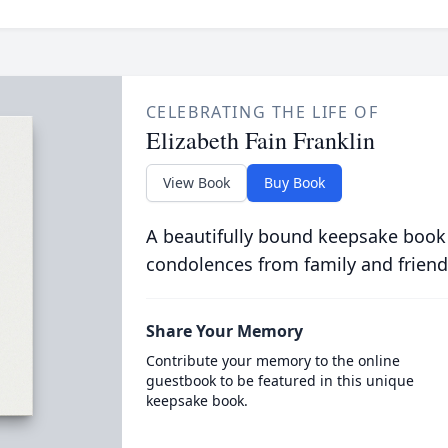
CELEBRATING THE LIFE OF
Elizabeth Fain Franklin
View Book
Buy Book
A beautifully bound keepsake book
condolences from family and friend
Share Your Memory
Contribute your memory to the online
guestbook to be featured in this unique
keepsake book.