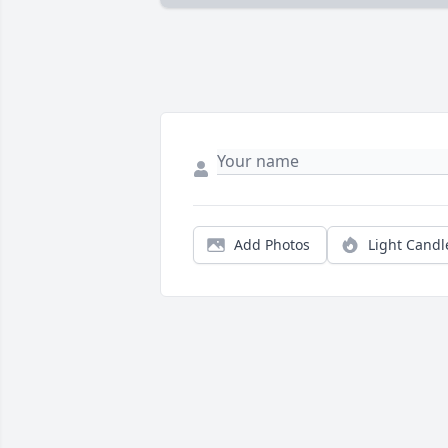
Add Photos
Light Candl