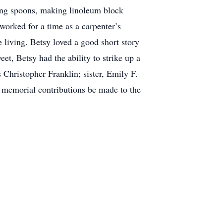
ving spoons, making linoleum block
worked for a time as a carpenter’s
 living. Betsy loved a good short story
t, Betsy had the ability to strike up a
 Christopher Franklin; sister, Emily F.
t memorial contributions be made to the