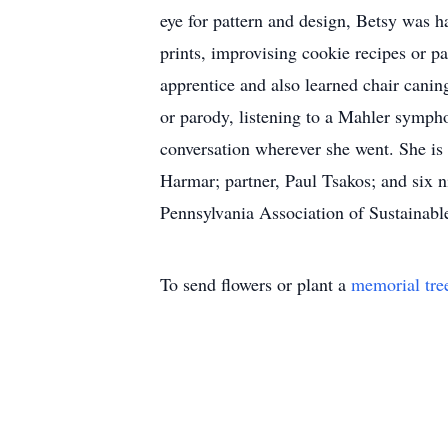
eye for pattern and design, Betsy was 
prints, improvising cookie recipes or p
apprentice and also learned chair canin
or parody, listening to a Mahler sympho
conversation wherever she went. She is 
Harmar; partner, Paul Tsakos; and six n
Pennsylvania Association of Sustainable
To send flowers or plant a
memorial tre