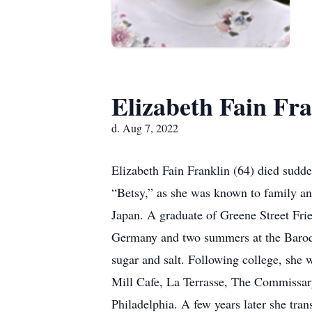
Elizabeth Fain Fra
d. Aug 7, 2022
Elizabeth Fain Franklin (64) died sudde
“Betsy,” as she was known to family an
Japan. A graduate of Greene Street Fri
Germany and two summers at the Baroque 
sugar and salt. Following college, she 
Mill Cafe, La Terrasse, The Commissary
Philadelphia. A few years later she tra