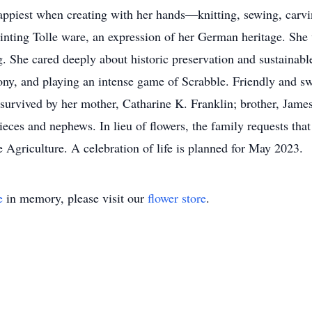
happiest when creating with her hands—knitting, sewing, car
ainting Tolle ware, an expression of her German heritage. She 
g. She cared deeply about historic preservation and sustainable
ny, and playing an intense game of Scrabble. Friendly and swee
survived by her mother, Catharine K. Franklin; brother, James
ieces and nephews. In lieu of flowers, the family requests tha
 Agriculture. A celebration of life is planned for May 2023.
e
in memory, please visit our
flower store
.