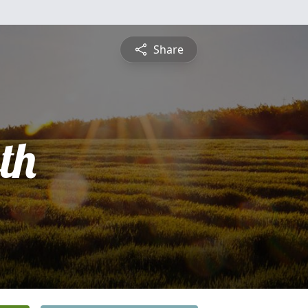
Share
th