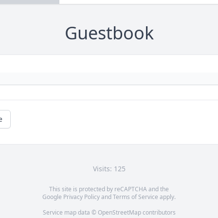
Guestbook
e
Visits: 125
This site is protected by reCAPTCHA and the
Google
Privacy Policy
and
Terms of Service
apply.
Service map data ©
OpenStreetMap
contributors