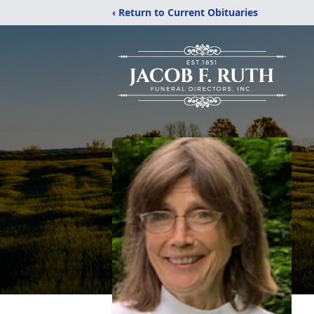
‹ Return to Current Obituaries