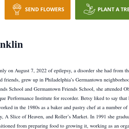
SEND FLOWERS
PLANT A TR
nklin
nly on August 7, 2022 of epilepsy, a disorder she had from th
d friends, grew up in Philadelphia’s Germantown neighborhoo
ends School and Germantown Friends School, she attended Obe
Performance Institute for recorder. Betsy liked to say that he
worked in the 1980s as a baker and pastry chef at a number o
, A Slice of Heaven, and Roller’s Market. In 1991 she gradu
nsitioned from preparing food to growing it, working as an or