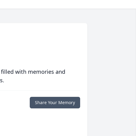
 filled with memories and
s.
Share Your Memory