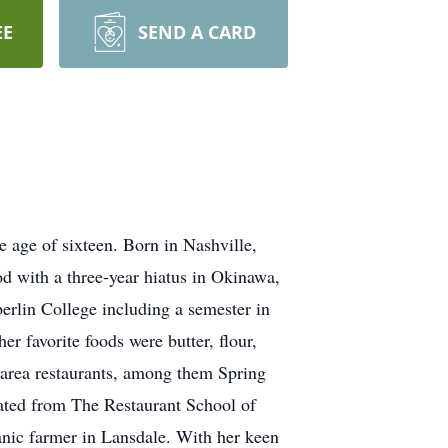
EE
SEND A CARD
e age of sixteen. Born in Nashville,
d with a three-year hiatus in Okinawa,
rlin College including a semester in
r favorite foods were butter, flour,
f area restaurants, among them Spring
ated from The Restaurant School of
ganic farmer in Lansdale. With her keen