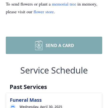
To send flowers or plant a
memorial tree
in memory,
please visit our
flower store
.
SEND A CARD
Service Schedule
Past Services
Funeral Mass
Wednesday, April 30, 2025