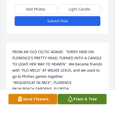
Add Photos
Light Candle
Submit Post
FROM AN OLD CELTIC ADAGE:  "EVERY HAIR ON 
FLORENCE'S PRETTY HEAD, TURNED INTO A CANDLE 
TO LIGHT HER WAY TO HEAVEN". We became friends 
with "FLO MELO" AT WILKIE LEXUS, and we used to 
go to Phillies games together.

"REQUIESCAT IN PACE", FLORENCE

PALM BEACH GARDENS, FLORIDA
Send Flowers
Plant A Tree
MICHAEL AND PATRICIA MCCOY CARPIN
Jul 23, 2025