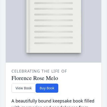
CELEBRATING THE LIFE OF
Florence Rose Melo
View Book
Buy Book
A beautifully bound keepsake book filled