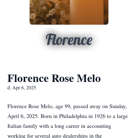
Florence
Florence Rose Melo
d. Apr 6, 2025
Florence Rose Melo, age 99, passed away on Sunday,
April 6, 2025. Born in Philadelphia in 1926 to a large
Italian family with a long career in accounting
working for several auto dealerships in the