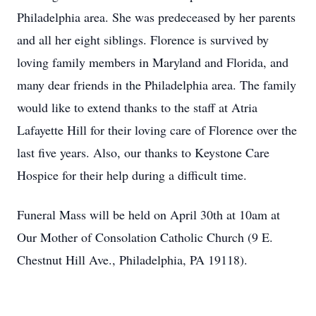
Philadelphia area. She was predeceased by her parents
and all her eight siblings. Florence is survived by
loving family members in Maryland and Florida, and
many dear friends in the Philadelphia area. The family
would like to extend thanks to the staff at Atria
Lafayette Hill for their loving care of Florence over the
last five years. Also, our thanks to Keystone Care
Hospice for their help during a difficult time.
Funeral Mass will be held on April 30th at 10am at
Our Mother of Consolation Catholic Church (9 E.
Chestnut Hill Ave., Philadelphia, PA 19118).