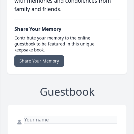
with memories and condolences from
family and friends.
Share Your Memory
Contribute your memory to the online
guestbook to be featured in this unique
keepsake book.
Share Your Memory
Guestbook