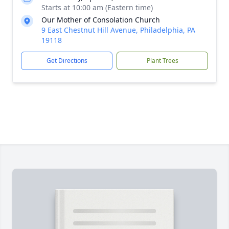
Starts at 10:00 am (Eastern time)
Our Mother of Consolation Church
9 East Chestnut Hill Avenue, Philadelphia, PA
19118
Get Directions
Plant Trees