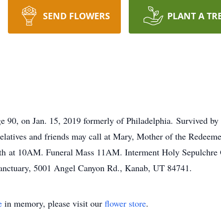
SEND FLOWERS
PLANT A TR
, on Jan. 15, 2019 formerly of Philadelphia. Survived by h
elatives and friends may call at Mary, Mother of the Redeem
th at 10AM. Funeral Mass 11AM. Interment Holy Sepulchre Ce
anctuary, 5001 Angel Canyon Rd., Kanab, UT 84741.
e
in memory, please visit our
flower store
.