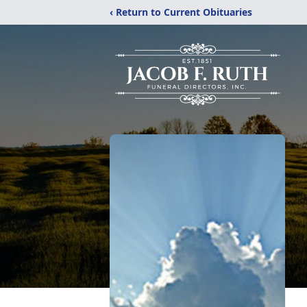
‹ Return to Current Obituaries