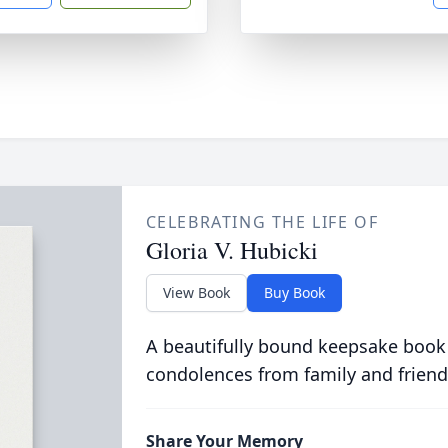
CELEBRATING THE LIFE OF
Gloria V. Hubicki
View Book
Buy Book
A beautifully bound keepsake book
condolences from family and friend
Share Your Memory