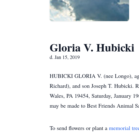
Gloria V. Hubicki
d. Jan 15, 2019
HUBICKI GLORIA V. (nee Longo), age 90
Richard), and son Joseph T. Hubicki. R
Wales, PA 19454, Saturday, January 19
may be made to Best Friends Animal S
To send flowers or plant a
memorial tre