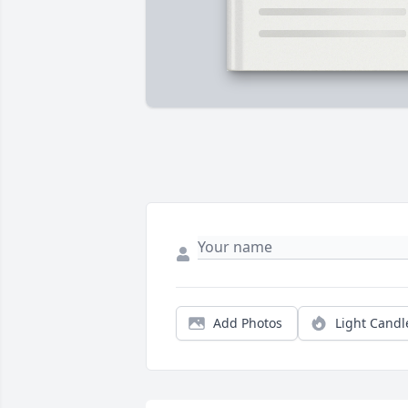
Add Photos
Light Candl