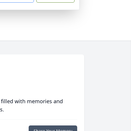
 filled with memories and
s.
Share Your Memory