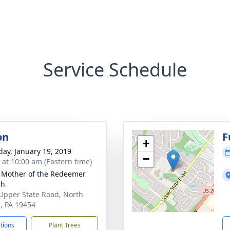
Service Schedule
on
F
+
day, January 19, 2019
−
s at 10:00 am (Eastern time)
 Mother of the Redeemer
ch
Upper State Road, North
, PA 19454
ctions
Plant Trees