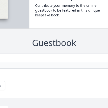
Contribute your memory to the online
guestbook to be featured in this unique
keepsake book.
Guestbook
e