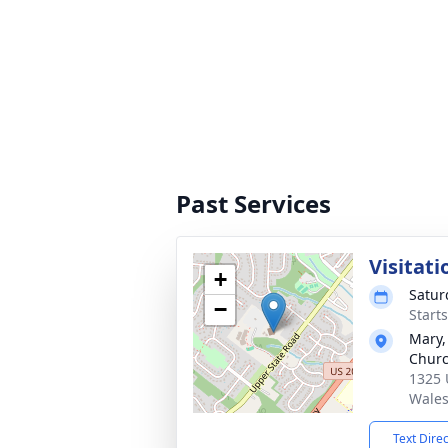
Past Services
Visitati
+
Satur
−
Start
Mary,
Chur
1325 
Wales
Text Dire