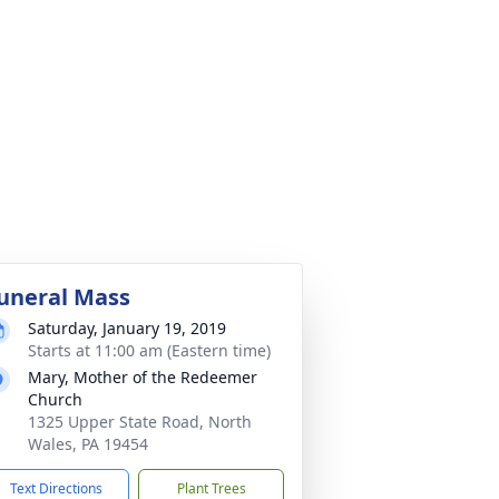
uneral Mass
Saturday, January 19, 2019
Starts at 11:00 am (Eastern time)
Mary, Mother of the Redeemer
Church
1325 Upper State Road, North
Wales, PA 19454
Text Directions
Plant Trees