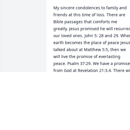
My sincere condolences to family and 
friends at this time of loss. There are 
Bible passages that comforts me 
greatly. Jesus promised he will resurrec
our loved ones. John 5: 28 and 29. When
earth becomes the place of peace Jesus
talked about at Matthew 5:5, then we 
will live the promise of everlasting 
peace. Psalm 37:29. We have a promise 
from God at Revelation 21:3,4. There wil
be no more death and pain. There is 
more comfort to be read about in God's
Word, the Bible concerning the 
resurrection and reuniting with our 
loved ones. May God’s peace be yours. 
Isaiah 26:4.
VEE MANC