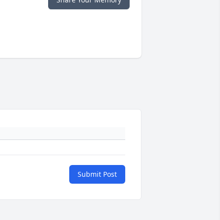
Submit Post