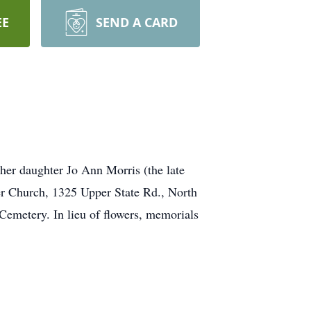
EE
SEND A CARD
er daughter Jo Ann Morris (the late
er Church, 1325 Upper State Rd., North
metery. In lieu of flowers, memorials