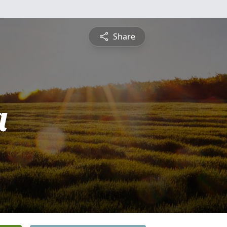
Share
a