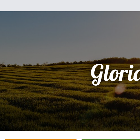
Glori