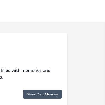
 filled with memories and
s.
Share Your Memory