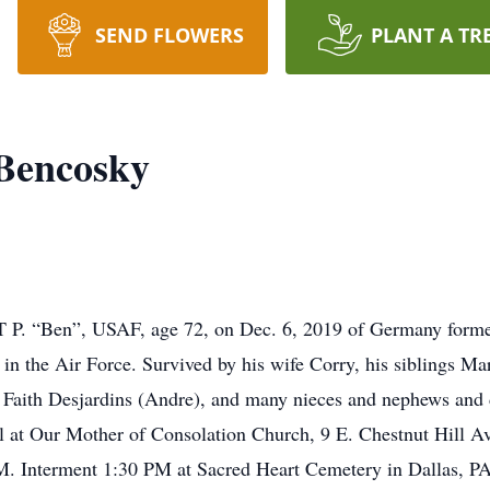
SEND FLOWERS
PLANT A TR
 Bencosky
Ben”, USAF, age 72, on Dec. 6, 2019 of Germany formerly 
s in the Air Force. Survived by his wife Corry, his siblings 
, Faith Desjardins (Andre), and many nieces and nephews and
l at Our Mother of Consolation Church, 9 E. Chestnut Hill A
 Interment 1:30 PM at Sacred Heart Cemetery in Dallas, PA.