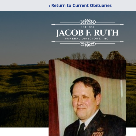
‹ Return to Current Obituaries