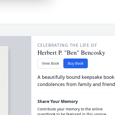
CELEBRATING THE LIFE OF
Herbert P. "Ben" Bencosky
View Book
Buy Book
A beautifully bound keepsake book
condolences from family and friend
Share Your Memory
Contribute your memory to the online
guestbook to be featured in this unique