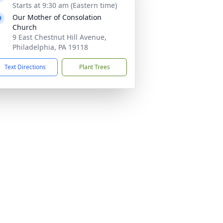
Starts at 9:30 am (Eastern time)
Our Mother of Consolation
Church
9 East Chestnut Hill Avenue,
Philadelphia, PA 19118
Text Directions
Plant Trees