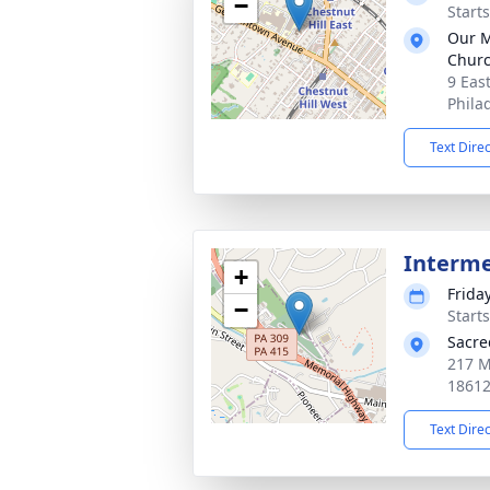
−
Start
Our M
Chur
9 Eas
Phila
Text Dire
Interm
+
Frida
−
Start
Sacre
217 M
1861
Text Dire