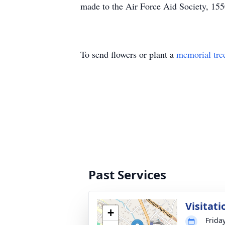
made to the Air Force Aid Society, 155
To send flowers or plant a
memorial tre
Past Services
Visitati
+
Frida