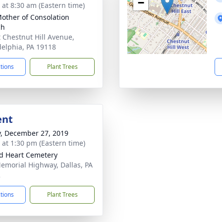
−
s at 8:30 am (Eastern time)
other of Consolation
ch
t Chestnut Hill Avenue,
delphia, PA 19118
ctions
Plant Trees
ent
y, December 27, 2019
s at 1:30 pm (Eastern time)
d Heart Cemetery
emorial Highway, Dallas, PA
2
ctions
Plant Trees