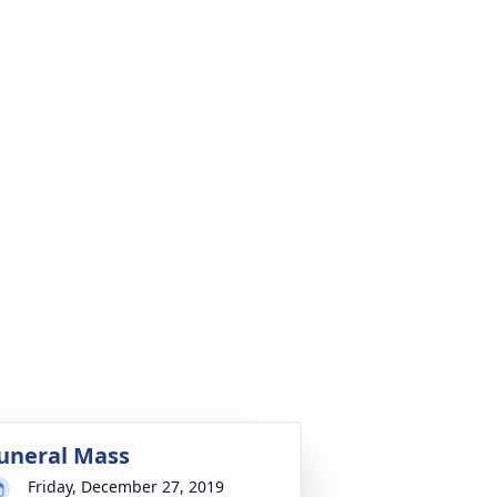
uneral Mass
Friday, December 27, 2019