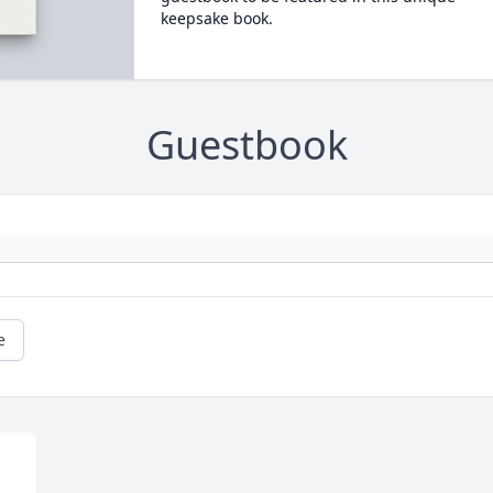
keepsake book.
Guestbook
e