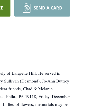
EE
SEND A CARD
of Lafayette Hill. He served in
Mary Sullivan (Desmond), Jo-Ann Buttrey
 dear friends, Chad & Melanie
ve., Phila., PA 19118, Friday, December
 In lieu of flowers, memorials may be