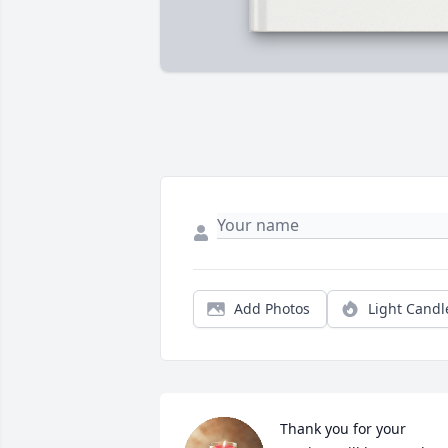
Add Photos
Light Candl
Thank you for your 