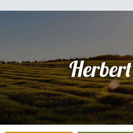
Herbert