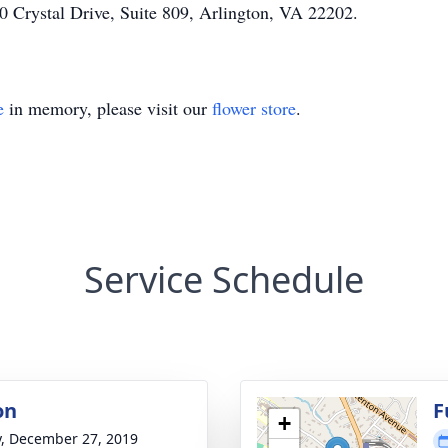
0 Crystal Drive, Suite 809, Arlington, VA 22202.
e
in memory, please visit our
flower store
.
Service Schedule
on
F
+
y, December 27, 2019