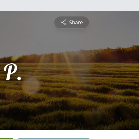
Share
 P.