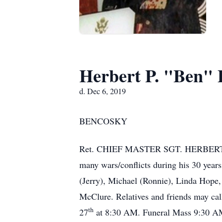
Herbert P. "Ben"
d. Dec 6, 2019
BENCOSKY
Ret. CHIEF MASTER SGT. HERBERT P. “
many wars/conflicts during his 30 year
(Jerry), Michael (Ronnie), Linda Hope
McClure. Relatives and friends may cal
th
27
at 8:30 AM. Funeral Mass 9:30 AM.