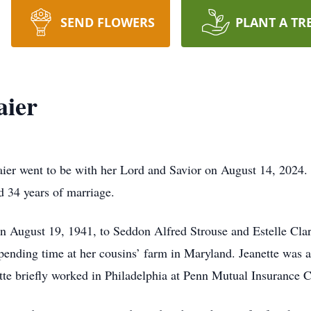
SEND FLOWERS
PLANT A TR
aier
ier went to be with her Lord and Savior on August 14, 2024. 
 34 years of marriage.
on August 19, 1941, to Seddon Alfred Strouse and Estelle Cla
ending time at her cousins’ farm in Maryland. Jeanette was a
ette briefly worked in Philadelphia at Penn Mutual Insurance