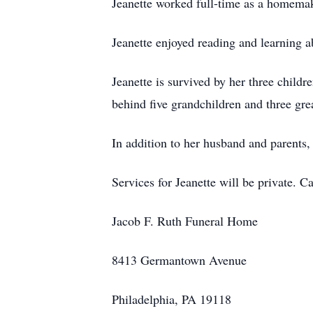
Jeanette worked full-time as a homemak
Jeanette enjoyed reading and learning a
Jeanette is survived by her three child
behind five grandchildren and three gr
In addition to her husband and parents,
Services for Jeanette will be private. 
Jacob F. Ruth Funeral Home
8413 Germantown Avenue
Philadelphia, PA 19118