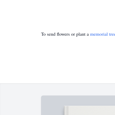
To send flowers or plant a
memorial tre