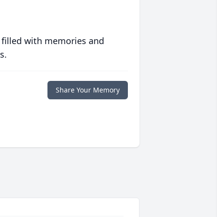
 filled with memories and
s.
Share Your Memory