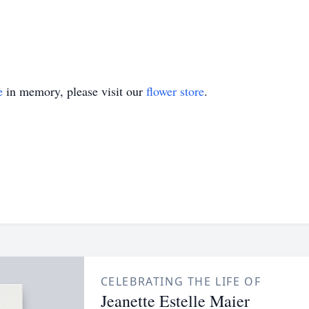
e
in memory, please visit our
flower store
.
CELEBRATING THE LIFE OF
Jeanette Estelle Maier