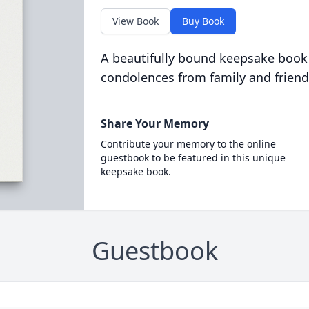
View Book
Buy Book
A beautifully bound keepsake book
condolences from family and friend
Share Your Memory
Contribute your memory to the online
guestbook to be featured in this unique
keepsake book.
Guestbook