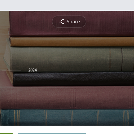
Share
2024