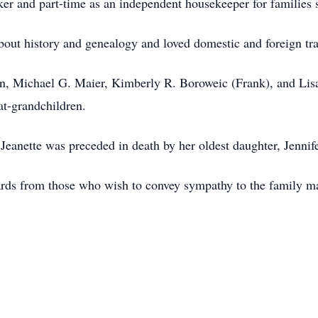
er and part-time as an independent housekeeper for families
bout history and genealogy and loved domestic and foreign tr
ren, Michael G. Maier, Kimberly R. Boroweic (Frank), and Lisa
eat-grandchildren.
 Jeanette was preceded in death by her oldest daughter, Jenni
Cards from those who wish to convey sympathy to the family ma