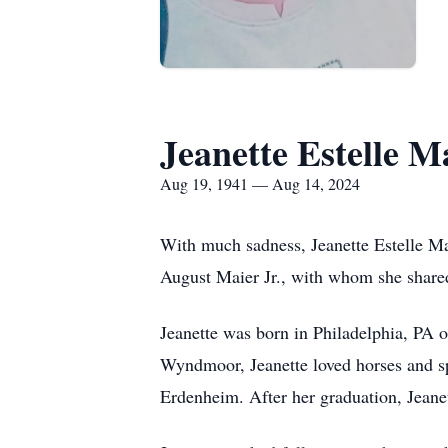
Jeanette Estelle M
Aug 19, 1941 — Aug 14, 2024
With much sadness, Jeanette Estelle Ma
August Maier Jr., with whom she shared
Jeanette was born in Philadelphia, PA 
Wyndmoor, Jeanette loved horses and sp
Erdenheim. After her graduation, Jean