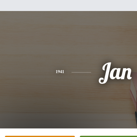
Jan
1941