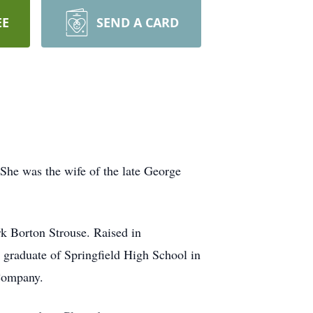
EE
SEND A CARD
She was the wife of the late George
rk Borton Strouse. Raised in
 graduate of Springfield High School in
 Company.