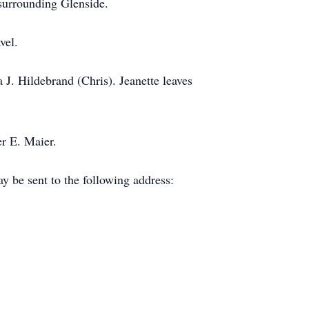
 surrounding Glenside.
avel.
 J. Hildebrand (Chris). Jeanette leaves
fer E. Maier.
y be sent to the following address: