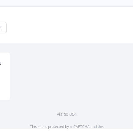
e
! 
Visits: 364
This site is protected by reCAPTCHA and the
Google
Privacy Policy
and
Terms of Service
apply.