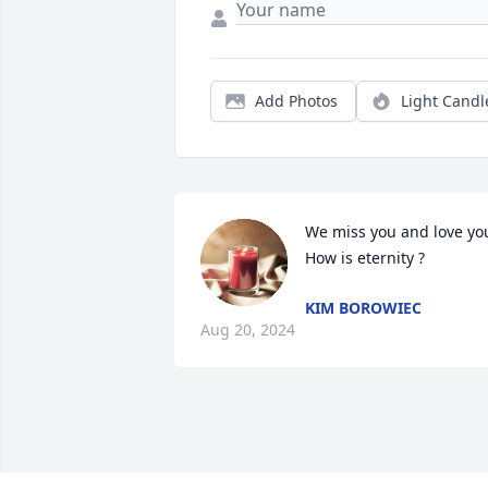
Add Photos
Light Candl
We miss you and love you
How is eternity ?
KIM BOROWIEC
Aug 20, 2024