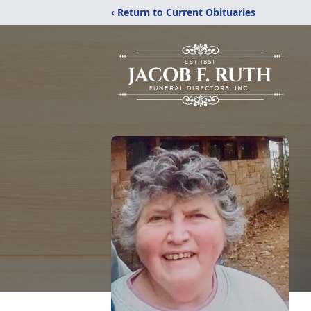
‹ Return to Current Obituaries