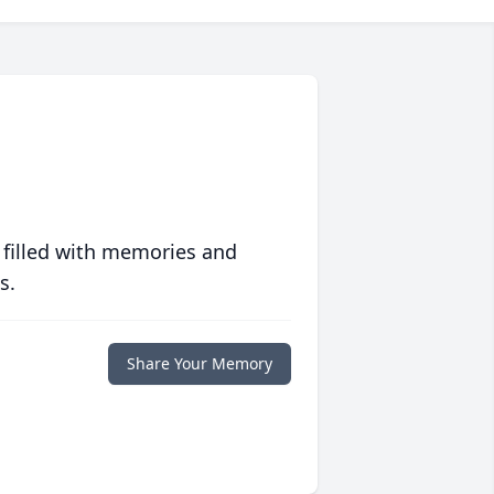
 filled with memories and
s.
Share Your Memory