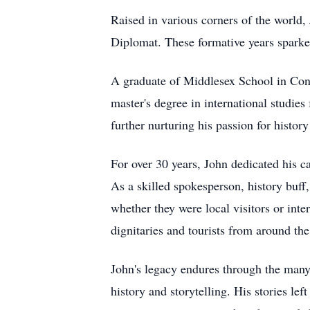
Raised in various corners of the world
Diplomat. These formative years sparked 
A graduate of Middlesex School in Conc
master's degree in international studie
further nurturing his passion for histor
For over 30 years, John dedicated his ca
As a skilled spokesperson, history buf
whether they were local visitors or inte
dignitaries and tourists from around the
John's legacy endures through the many
history and storytelling. His stories l