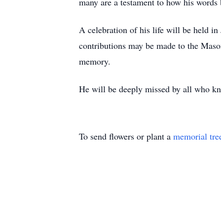
many are a testament to how his words 
A celebration of his life will be held i
contributions may be made to the Maso
memory.
He will be deeply missed by all who k
To send flowers or plant a
memorial tre