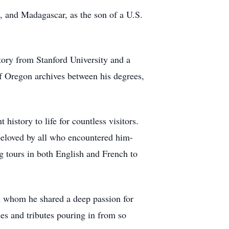
, and Madagascar, as the son of a U.S.
tory from Stanford University and a
of Oregon archives between his degrees,
istory to life for countless visitors.
beloved by all who encountered him-
ng tours in both English and French to
th whom he shared a deep passion for
ies and tributes pouring in from so