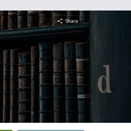
Share