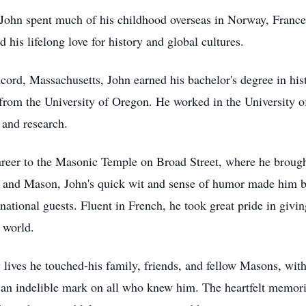
, John spent much of his childhood overseas in Norway, France
his lifelong love for history and global cultures.
ord, Massachusetts, John earned his bachelor's degree in his
s from the University of Oregon. He worked in the University 
y and research.
reer to the Masonic Temple on Broad Street, where he brought h
f, and Mason, John's quick wit and sense of humor made him 
rnational guests. Fluent in French, he took great pride in givi
 world.
 lives he touched-his family, friends, and fellow Masons, wi
eft an indelible mark on all who knew him. The heartfelt memor