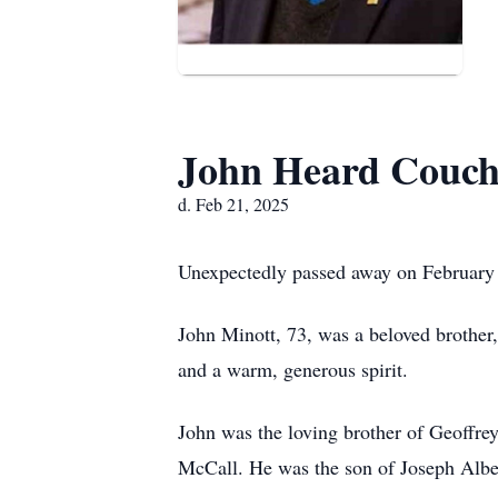
John Heard Couch
d. Feb 21, 2025
Unexpectedly passed away on February
John Minott, 73, was a beloved brother,
and a warm, generous spirit.
John was the loving brother of Geoffr
McCall. He was the son of Joseph Albe