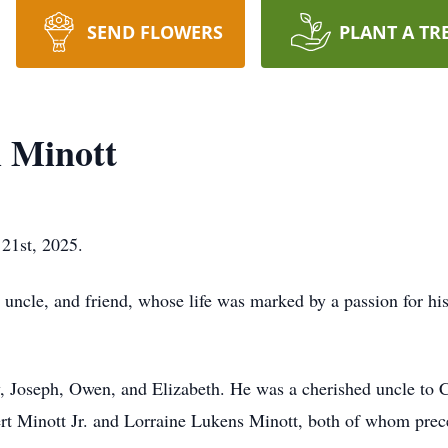
SEND FLOWERS
PLANT A TR
 Minott
 21st, 2025.
 uncle, and friend, whose life was marked by a passion for h
ey, Joseph, Owen, and Elizabeth. He was a cherished uncle t
rt Minott Jr. and Lorraine Lukens Minott, both of whom prec