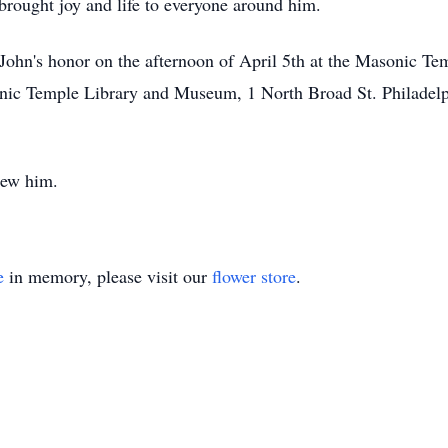
brought joy and life to everyone around him.
n John's honor on the afternoon of April 5th at the Masonic Tem
nic Temple Library and Museum, 1 North Broad St. Philadelp
new him.
e
in memory, please visit our
flower store
.