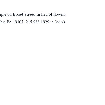
ple on Broad Street. In lieu of flowers,
hia PA 19107. 215.988.1929 in John's