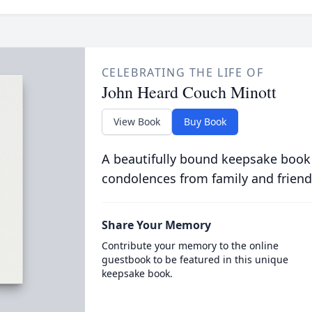
CELEBRATING THE LIFE OF
John Heard Couch Minott
View Book
Buy Book
A beautifully bound keepsake book
condolences from family and friend
Share Your Memory
Contribute your memory to the online
guestbook to be featured in this unique
keepsake book.