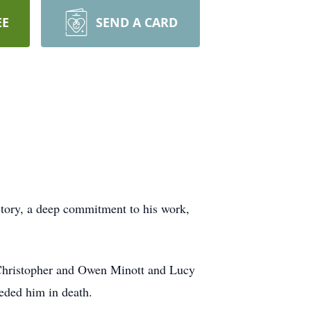
EE
SEND A CARD
istory, a deep commitment to his work,
o Christopher and Owen Minott and Lucy
eded him in death.