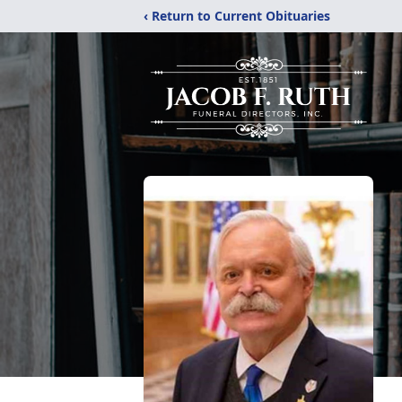
‹ Return to Current Obituaries