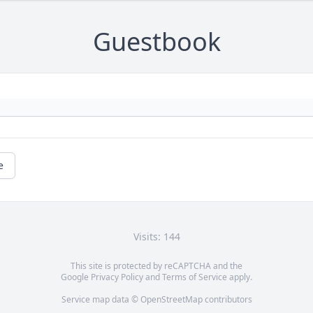
Guestbook
e
Visits: 144
This site is protected by reCAPTCHA and the
Google
Privacy Policy
and
Terms of Service
apply.
Service map data ©
OpenStreetMap
contributors