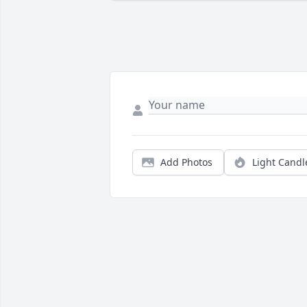
Add Photos
Light Candl