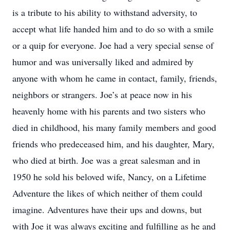
is a tribute to his ability to withstand adversity, to
accept what life handed him and to do so with a smile
or a quip for everyone. Joe had a very special sense of
humor and was universally liked and admired by
anyone with whom he came in contact, family, friends,
neighbors or strangers. Joe’s at peace now in his
heavenly home with his parents and two sisters who
died in childhood, his many family members and good
friends who predeceased him, and his daughter, Mary,
who died at birth. Joe was a great salesman and in
1950 he sold his beloved wife, Nancy, on a Lifetime
Adventure the likes of which neither of them could
imagine. Adventures have their ups and downs, but
with Joe it was always exciting and fulfilling as he and