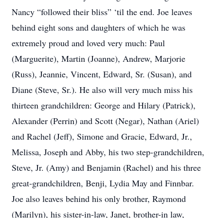
Nancy “followed their bliss” ‘til the end. Joe leaves
behind eight sons and daughters of which he was
extremely proud and loved very much: Paul
(Marguerite), Martin (Joanne), Andrew, Marjorie
(Russ), Jeannie, Vincent, Edward, Sr. (Susan), and
Diane (Steve, Sr.). He also will very much miss his
thirteen grandchildren: George and Hilary (Patrick),
Alexander (Perrin) and Scott (Negar), Nathan (Ariel)
and Rachel (Jeff), Simone and Gracie, Edward, Jr.,
Melissa, Joseph and Abby, his two step-grandchildren,
Steve, Jr. (Amy) and Benjamin (Rachel) and his three
great-grandchildren, Benji, Lydia May and Finnbar.
Joe also leaves behind his only brother, Raymond
(Marilyn), his sister-in-law, Janet, brother-in law,