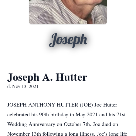
Joseph
Joseph A. Hutter
d. Nov 13, 2021
JOSEPH ANTHONY HUTTER (JOE) Joe Hutter
celebrated his 90th birthday in May 2021 and his 71st
Wedding Anniversary on October 7th. Joe died on
November 13th following a long illness. Joe’s long life