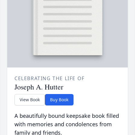
CELEBRATING THE LIFE OF
Joseph A. Hutter
View Book
Buy Book
A beautifully bound keepsake book filled
with memories and condolences from
family and friends.