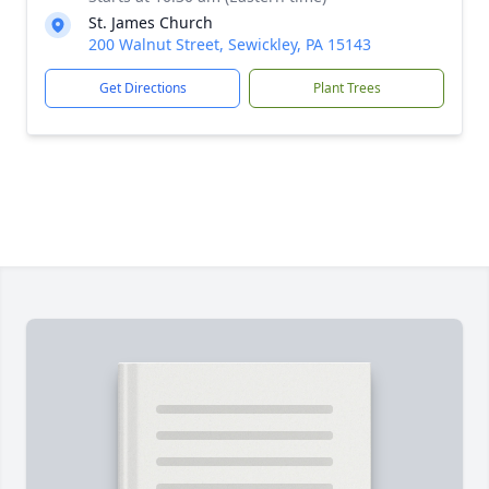
St. James Church
200 Walnut Street, Sewickley, PA 15143
Get Directions
Plant Trees