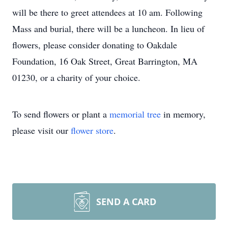
will be there to greet attendees at 10 am. Following
Mass and burial, there will be a luncheon. In lieu of
flowers, please consider donating to Oakdale
Foundation, 16 Oak Street, Great Barrington, MA
01230, or a charity of your choice.
To send flowers or plant a
memorial tree
in memory,
please visit our
flower store
.
SEND A CARD