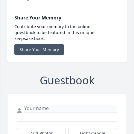
Share Your Memory
Contribute your memory to the online
guestbook to be featured in this unique
keepsake book.
Share Your Memory
Guestbook
Add Photos
Light Candle