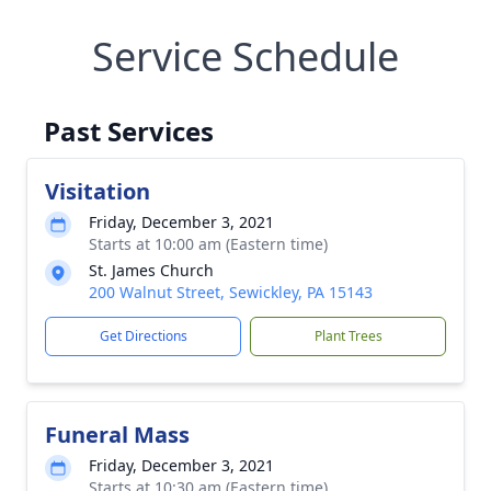
Service Schedule
Past Services
Visitation
Friday, December 3, 2021
Starts at 10:00 am (Eastern time)
St. James Church
200 Walnut Street, Sewickley, PA 15143
Get Directions
Plant Trees
Funeral Mass
Friday, December 3, 2021
Starts at 10:30 am (Eastern time)