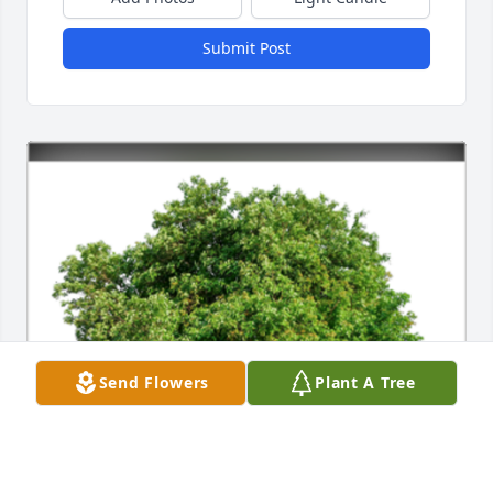
Submit Post
Send Flowers
Plant A Tree