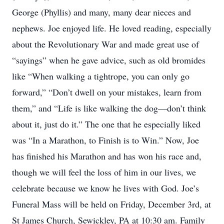
George (Phyllis) and many, many dear nieces and
nephews. Joe enjoyed life. He loved reading, especially
about the Revolutionary War and made great use of
“sayings” when he gave advice, such as old bromides
like “When walking a tightrope, you can only go
forward,” “Don’t dwell on your mistakes, learn from
them,” and “Life is like walking the dog—don’t think
about it, just do it.” The one that he especially liked
was “In a Marathon, to Finish is to Win.” Now, Joe
has finished his Marathon and has won his race and,
though we will feel the loss of him in our lives, we
celebrate because we know he lives with God. Joe’s
Funeral Mass will be held on Friday, December 3rd, at
St James Church, Sewickley, PA at 10:30 am. Family