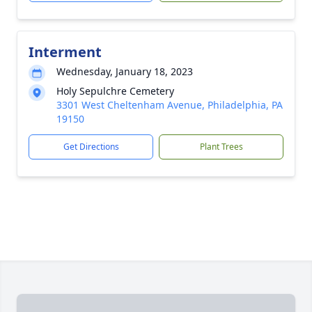
Interment
Wednesday, January 18, 2023
Holy Sepulchre Cemetery
3301 West Cheltenham Avenue, Philadelphia, PA
19150
Get Directions
Plant Trees