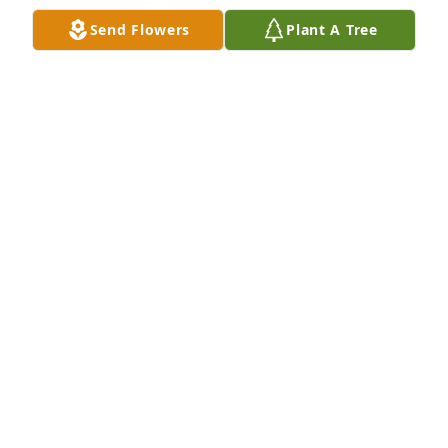
Send Flowers
Plant A Tree
Rose and Viola Family,

Please accept our deepest sympathy for your loss. 
We are so shocked! What a beautiful girl and taken 
way to soon! We will pray for your wounded hearts. 

Love Hillary and BJ. (Salon 32 & Spa Owners)
HILLARY J MOSES
Jan 18, 2023