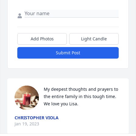
Add Photos
Light Candle
Submit Post
My deepest thoughts and prayers to 
the entire family in this tough time. 
We love you Lisa.
CHRISTOPHER VIOLA
Jan 19, 2023