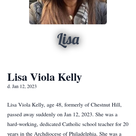
Lisa
Lisa Viola Kelly
d. Jan 12, 2023
Lisa Viola Kelly, age 48, formerly of Chestnut Hill,
passed away suddenly on Jan 12, 2023. She was a
hard-working, dedicated Catholic school teacher for 20
years in the Archdiocese of Philadelphia. She was a