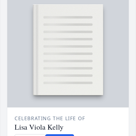
CELEBRATING THE LIFE OF
Lisa Viola Kelly