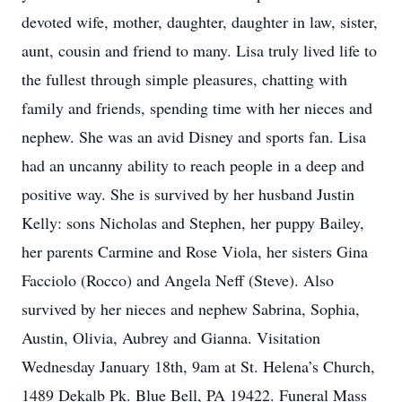
devoted wife, mother, daughter, daughter in law, sister,
aunt, cousin and friend to many. Lisa truly lived life to
the fullest through simple pleasures, chatting with
family and friends, spending time with her nieces and
nephew. She was an avid Disney and sports fan. Lisa
had an uncanny ability to reach people in a deep and
positive way. She is survived by her husband Justin
Kelly: sons Nicholas and Stephen, her puppy Bailey,
her parents Carmine and Rose Viola, her sisters Gina
Facciolo (Rocco) and Angela Neff (Steve). Also
survived by her nieces and nephew Sabrina, Sophia,
Austin, Olivia, Aubrey and Gianna. Visitation
Wednesday January 18th, 9am at St. Helena’s Church,
1489 Dekalb Pk. Blue Bell, PA 19422. Funeral Mass