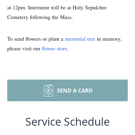
at 12pm. Interment will be at Holy Sepulchre
Cemetery following the Mass.
To send flowers or plant a
memorial tree
in memory,
please visit our
flower store
.
SEND A CARD
Service Schedule