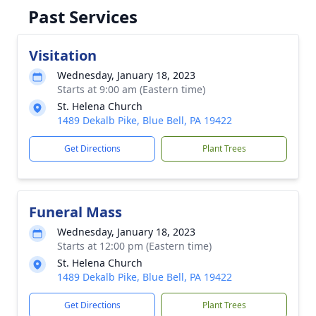
Past Services
Visitation
Wednesday, January 18, 2023
Starts at 9:00 am (Eastern time)
St. Helena Church
1489 Dekalb Pike, Blue Bell, PA 19422
Get Directions
Plant Trees
Funeral Mass
Wednesday, January 18, 2023
Starts at 12:00 pm (Eastern time)
St. Helena Church
1489 Dekalb Pike, Blue Bell, PA 19422
Get Directions
Plant Trees