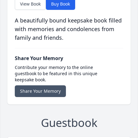
View Book
Buy Book
A beautifully bound keepsake book filled
with memories and condolences from
family and friends.
Share Your Memory
Contribute your memory to the online
guestbook to be featured in this unique
keepsake book.
Share Your Memory
Guestbook