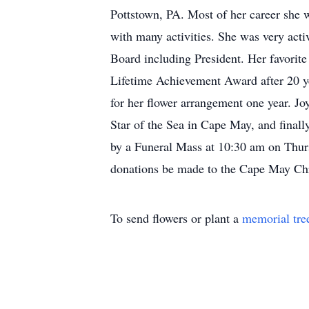
Pottstown, PA. Most of her career she 
with many activities. She was very acti
Board including President. Her favorite 
Lifetime Achievement Award after 20 y
for her flower arrangement one year. Jo
Star of the Sea in Cape May, and finall
by a Funeral Mass at 10:30 am on Thursda
donations be made to the Cape May Chri
To send flowers or plant a
memorial tre