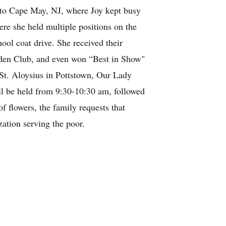
d to Cape May, NJ, where Joy kept busy
re she held multiple positions on the
ool coat drive. She received their
rden Club, and even won “Best in Show"
 St. Aloysius in Pottstown, Our Lady
ll be held from 9:30-10:30 am, followed
f flowers, the family requests that
ation serving the poor.