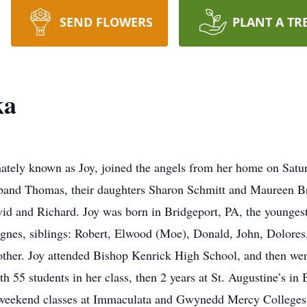
SEND FLOWERS
PLANT A TR
ka
tely known as Joy, joined the angels from her home on Saturd
sband Thomas, their daughters Sharon Schmitt and Maureen B
id and Richard. Joy was born in Bridgeport, PA, the younges
nes, siblings: Robert, Elwood (Moe), Donald, John, Dolores, E
other. Joy attended Bishop Kenrick High School, and then went
th 55 students in her class, then 2 years at St. Augustine’s in 
 weekend classes at Immaculata and Gwynedd Mercy Colleges. 