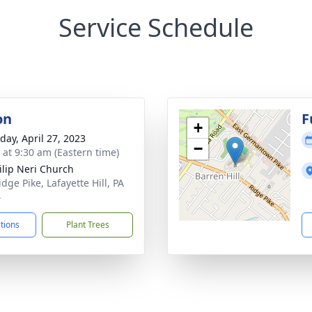
Service Schedule
on
F
+
day, April 27, 2023
−
s at 9:30 am (Eastern time)
hilip Neri Church
dge Pike, Lafayette Hill, PA
4
ctions
Plant Trees