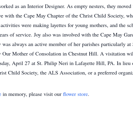
worked as an Interior Designer. As empty nesters, they move
ve with the Cape May Chapter of the Christ Child Society, whe
activities were making layettes for young mothers, and the sch
ears of service. Joy also was involved with the Cape May Ga
y was always an active member of her parishes particularly at
y Our Mother of Consolation in Chestnut Hill. A visitation wi
y, April 27 at St. Philip Neri in Lafayette Hill, PA. In lieu o
st Child Society, the ALS Association, or a preferred organiz
e
in memory, please visit our
flower store
.