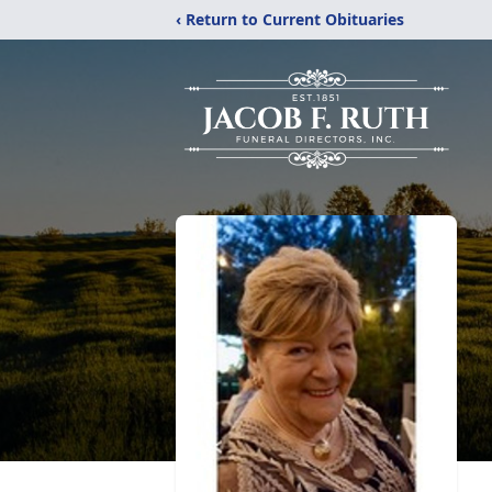
‹ Return to Current Obituaries