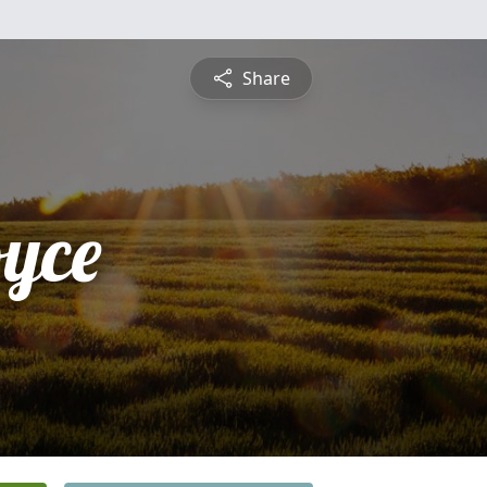
Share
yce