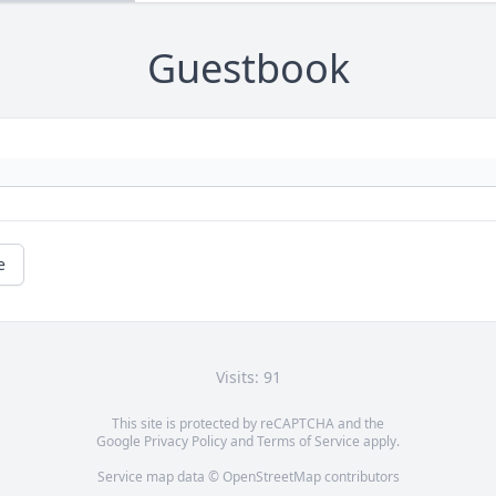
Guestbook
e
Visits: 91
This site is protected by reCAPTCHA and the
Google
Privacy Policy
and
Terms of Service
apply.
Service map data ©
OpenStreetMap
contributors