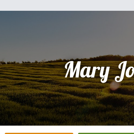
Mary Jo