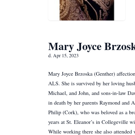
Mary Joyce Brzos
d. Apr 15, 2023
Mary Joyce Brzoska (Genther) affectiona
ALS. She is survived by her loving hu
Michael, and John, and sons-in-law Dav
in death by her parents Raymond and Ag
Philip (Cork), who was beloved as a br
years at St. Eleanor’s in Collegeville wi
While working there she also attended