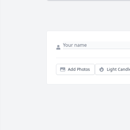
Add Photos
Light Candl