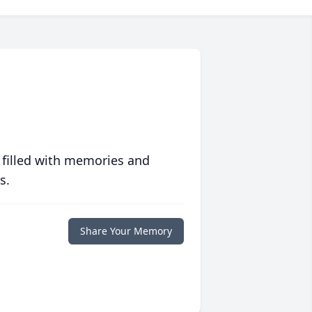
 filled with memories and
s.
Share Your Memory