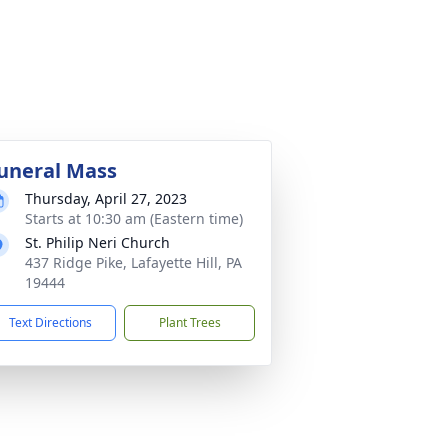
uneral Mass
Thursday, April 27, 2023
Starts at 10:30 am (Eastern time)
St. Philip Neri Church
437 Ridge Pike, Lafayette Hill, PA
19444
Text Directions
Plant Trees