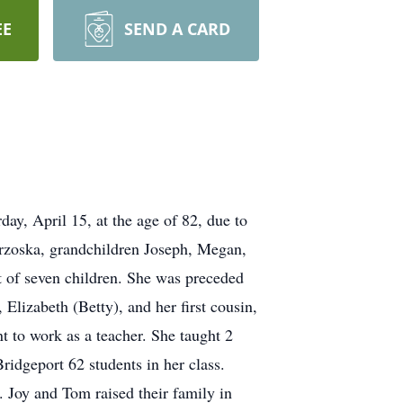
EE
SEND A CARD
ay, April 15, at the age of 82, due to
rzoska, grandchildren Joseph, Megan,
t of seven children. She was preceded
lizabeth (Betty), and her first cousin,
 to work as a teacher. She taught 2
Bridgeport 62 students in her class.
Joy and Tom raised their family in