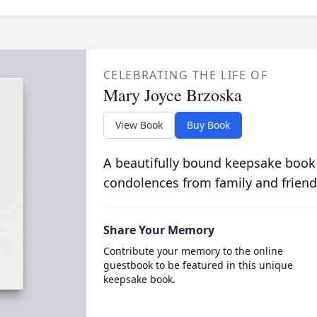
CELEBRATING THE LIFE OF
Mary Joyce Brzoska
View Book
Buy Book
A beautifully bound keepsake book
condolences from family and friend
Share Your Memory
Contribute your memory to the online
guestbook to be featured in this unique
keepsake book.