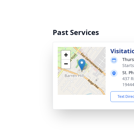
Past Services
Visitati
+
Thurs
−
Start
St. P
437 Ri
1944
Text Dire