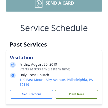
SEND A CARD
Service Schedule
Past Services
Visitation
Friday, August 30, 2019
Starts at 9:00 am (Eastern time)
Holy Cross Church
140 East Mount Airy Avenue, Philadelphia, PA
19119
Get Directions
Plant Trees