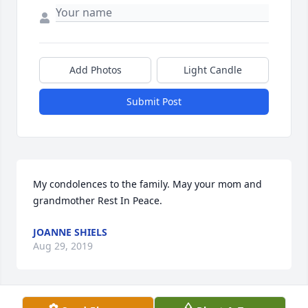
Add Photos
Light Candle
Submit Post
My condolences to the family. May your mom and 
grandmother Rest In Peace.
JOANNE SHIELS
Aug 29, 2019
Visits: 114