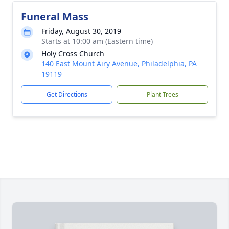
Funeral Mass
Friday, August 30, 2019
Starts at 10:00 am (Eastern time)
Holy Cross Church
140 East Mount Airy Avenue, Philadelphia, PA
19119
Get Directions
Plant Trees