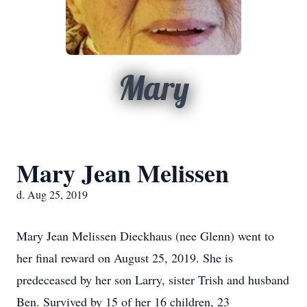
Mary
Mary Jean Melissen
d. Aug 25, 2019
Mary Jean Melissen Dieckhaus (nee Glenn) went to
her final reward on August 25, 2019. She is
predeceased by her son Larry, sister Trish and husband
Ben. Survived by 15 of her 16 children, 23