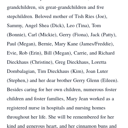
grandchildren, six great-grandchildren and five
stepchildren. Beloved mother of Tish Ries (Joe),
Sammy, Angel Shea (Dick), Leo (Tina), Tom
(Bonnie), Carl (Mickie), Gerry (Fiona), Jack (Patty),
Paul (Megan), Bernie, Mary Kane (James/Freddie),
Evie, Rob (Erin), Bill (Megan), Carrie, and Richard
Dieckhaus (Christine), Greg Dieckhaus, Loretta
Dombalagian, Tim Dieckhaus (Kim), Joan Luter
(Stephen,) and her dear brother Gerry Glenn (Eileen).
Besides caring for her own children, numerous foster
children and foster families, Mary Jean worked as a
registered nurse in hospitals and nursing homes
throughout her life. She will be remembered for her
kind and generous heart, and her cinnamon buns and