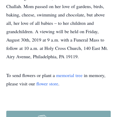
Challah. Mom passed on her love of gardens, birds,
baking, cheese, swimming and chocolate, but above
all, her love of all babies – to her children and
grandchildren. A viewing will be held on Friday,
August 30th, 2019 at 9 a.m. with a Funeral Mass to
follow at 10 a.m. at Holy Cross Church, 140 East Mt.
Airy Avenue, Philadelphia, PA 19119.
To send flowers or plant a
memorial tree
in memory,
please visit our
flower store
.