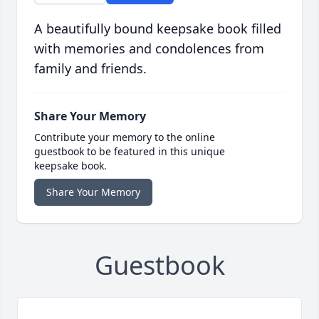
A beautifully bound keepsake book filled
with memories and condolences from
family and friends.
Share Your Memory
Contribute your memory to the online
guestbook to be featured in this unique
keepsake book.
Share Your Memory
Guestbook