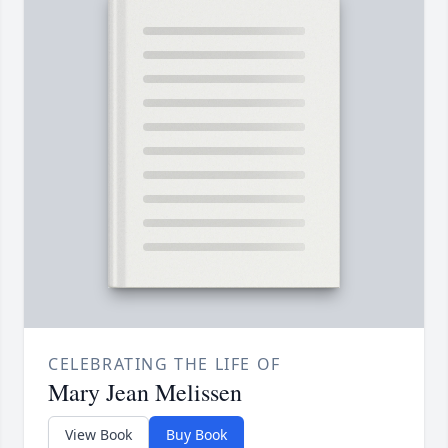
CELEBRATING THE LIFE OF
Mary Jean Melissen
View Book
Buy Book