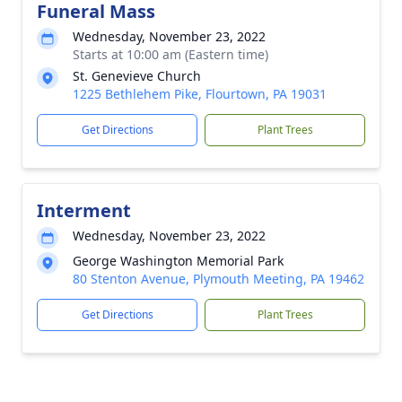
Funeral Mass
Wednesday, November 23, 2022
Starts at 10:00 am (Eastern time)
St. Genevieve Church
1225 Bethlehem Pike, Flourtown, PA 19031
Get Directions
Plant Trees
Interment
Wednesday, November 23, 2022
George Washington Memorial Park
80 Stenton Avenue, Plymouth Meeting, PA 19462
Get Directions
Plant Trees