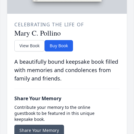
CELEBRATING THE LIFE OF
Mary C. Pollino
View Book
Buy Book
A beautifully bound keepsake book filled
with memories and condolences from
family and friends.
Share Your Memory
Contribute your memory to the online
guestbook to be featured in this unique
keepsake book.
Share Your Memory