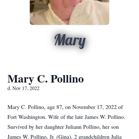
Mary
Mary C. Pollino
d. Nov 17, 2022
Mary C. Pollino, age 87, on November 17, 2022 of
Fort Washington. Wife of the late James W. Pollino.
Survived by her daughter Juliann Pollino, her son
James W. Pollino, Jr. (Gina), 2 grandchildren Julia