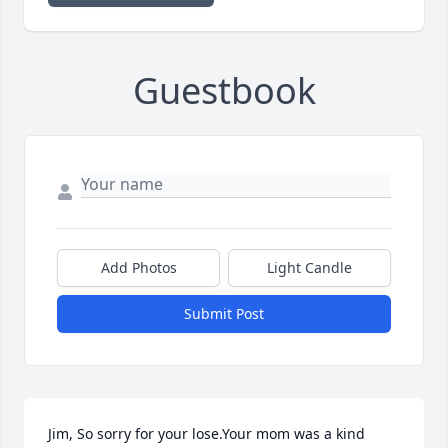
Guestbook
Add Photos
Light Candle
Submit Post
Jim, So sorry for your lose.Your mom was a kind 