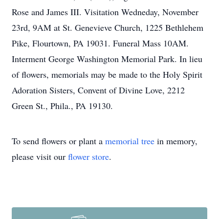
Rose and James III. Visitation Wedneday, November
23rd, 9AM at St. Genevieve Church, 1225 Bethlehem
Pike, Flourtown, PA 19031. Funeral Mass 10AM.
Interment George Washington Memorial Park. In lieu
of flowers, memorials may be made to the Holy Spirit
Adoration Sisters, Convent of Divine Love, 2212
Green St., Phila., PA 19130.
To send flowers or plant a
memorial tree
in memory,
please visit our
flower store
.