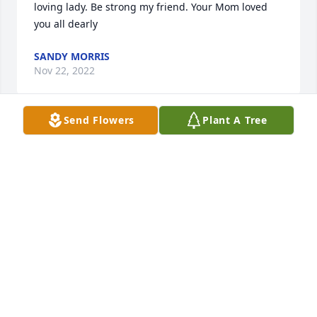
loving lady. Be strong my friend. Your Mom loved 
you all dearly
SANDY MORRIS
Nov 22, 2022
Send Flowers
Plant A Tree
Jim and Gina, We are so saddened to know the 
hardship your family is going through, and we want 
to offer our condolences and support.
THOMAS AND MARYANN MASSI
Nov 22, 2022
HOLY ADORATION SISTERS 
