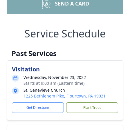
SEND A CARD
Service Schedule
Past Services
Visitation
Wednesday, November 23, 2022
Starts at 9:00 am (Eastern time)
St. Genevieve Church
1225 Bethlehem Pike, Flourtown, PA 19031
Get Directions
Plant Trees