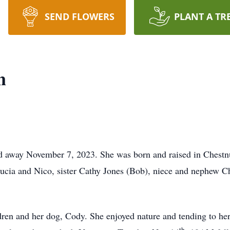
SEND FLOWERS
PLANT A TR
n
away November 7, 2023. She was born and raised in Chestnut 
cia and Nico, sister Cathy Jones (Bob), niece and nephew Ch
ren and her dog, Cody. She enjoyed nature and tending to her
th