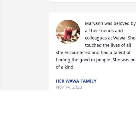
Maryann was beloved by 
all her friends and 
colleagues at Wawa. She 
touched the lives of all 
she encountered and had a talent of 
finding the good in people. She was on
of a kind.
HER WAWA FAMILY
Nov 14, 2023
Whenever I encountered your mom, she
was always a joy to talk with! She will be
sorely missed!❤️Dan Walls