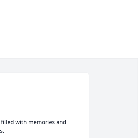
 filled with memories and
s.