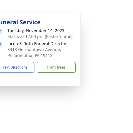
uneral Service
Tuesday, November 14, 2023
Starts at 12:00 pm (Eastern time)
Jacob F. Ruth Funeral Directors
8413 Germantown Avenue,
Philadelphia, PA 19118
Text Directions
Plant Trees