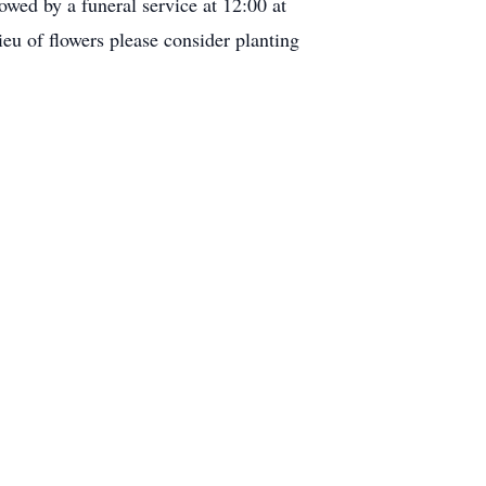
wed by a funeral service at 12:00 at
u of flowers please consider planting