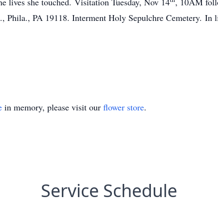
the lives she touched. Visitation Tuesday, Nov 14
, 10AM follo
 Phila., PA 19118. Interment Holy Sepulchre Cemetery. In lie
e
in memory, please visit our
flower store
.
Service Schedule