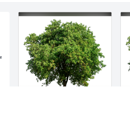
e 
 
Scottie and Jenny Lorenzon has 
M
 
purchased Eco-Friendly Memorial Trees 
M
for Maryann Lorenzon