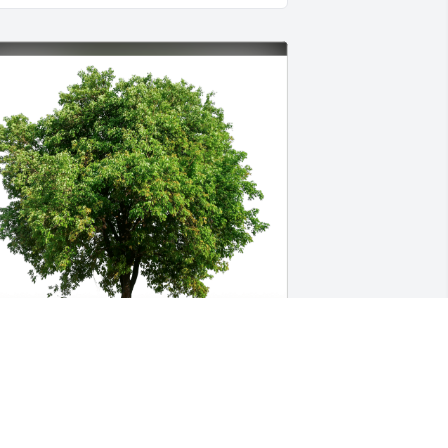
are has purchased Eco-Friendly 
emorial Trees for Maryann Lorenzon