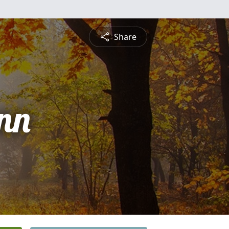
Share
nn