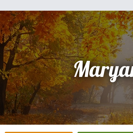
Marya