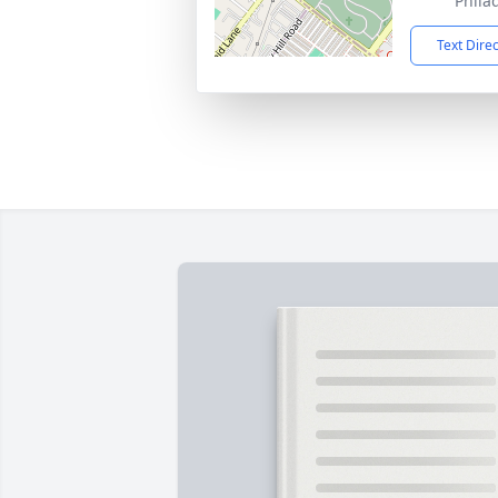
Phila
Text Dire