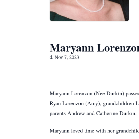
Maryann Lorenzo
d. Nov 7, 2023
Maryann Lorenzon (Nee Durkin) passed 
Ryan Lorenzon (Amy), grandchildren Lu
parents Andrew and Catherine Durkin.
Maryann loved time with her grandchild