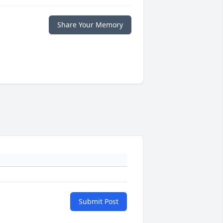
Share Your Memory
Submit Post