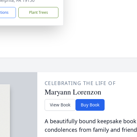
delphia, PA 19150
ctions
Plant Trees
CELEBRATING THE LIFE OF
Maryann Lorenzon
View Book
Buy Book
A beautifully bound keepsake book
condolences from family and friend