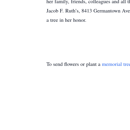
her family, friends, colleagues and all 
Jacob F. Ruth’s, 8413 Germantown Ave.,
a tree in her honor.
To send flowers or plant a
memorial tre