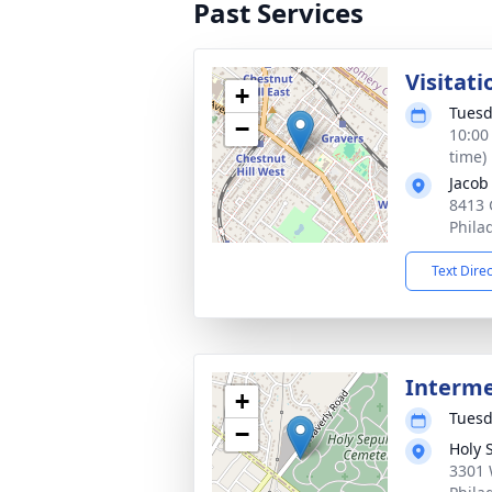
Past Services
Visitati
+
Tuesd
−
10:00
time)
Jacob
8413
Phila
Text Dire
Interm
+
Tuesd
−
Holy 
3301 