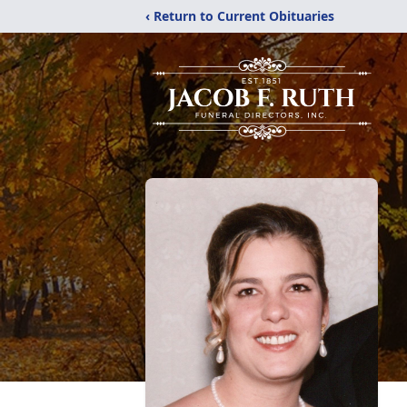
‹ Return to Current Obituaries