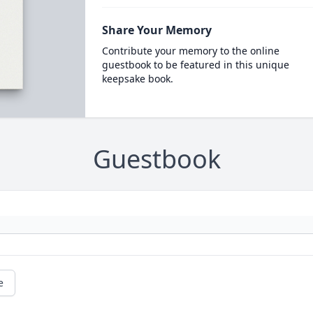
Share Your Memory
Contribute your memory to the online
guestbook to be featured in this unique
keepsake book.
Guestbook
e