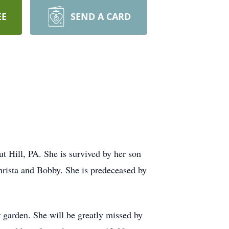
EE
SEND A CARD
Hill, PA. She is survived by her son
rista and Bobby. She is predeceased by
 garden. She will be greatly missed by