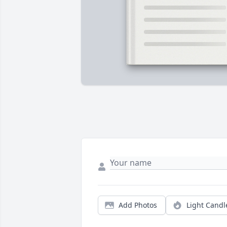
Add Photos
Light Candl