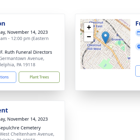
on
F
+
ay, November 14, 2023
−
 am - 12:00 pm (Eastern
 F. Ruth Funeral Directors
 Germantown Avenue,
delphia, PA 19118
ctions
Plant Trees
ent
ay, November 14, 2023
Sepulchre Cemetery
West Cheltenham Avenue,