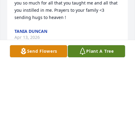
you so much for all that you taught me and all that 
you instilled in me. Prayers to your family <3 
sending hugs to heaven !
TANIA DUNCAN
Apr 13, 2026
Send Flowers
Plant A Tree
TANIA
Apr 13, 2026
Blessing and God's loving embrace for Nina, my 
Mount Art student and peace to her family and 
mother, my Chestnut Hill Art student. My memories 
of Nina are of one who graced every assignment 
with a desire for excellence and produced work 