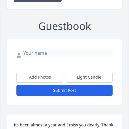
Guestbook
Add Photos
Light Candle
Submit Post
Its been almost a year and I miss you dearly. Thank 