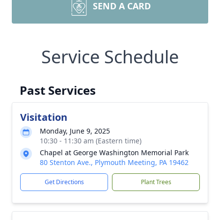
SEND A CARD
Service Schedule
Past Services
Visitation
Monday, June 9, 2025
10:30 - 11:30 am (Eastern time)
Chapel at George Washington Memorial Park
80 Stenton Ave., Plymouth Meeting, PA 19462
Get Directions
Plant Trees