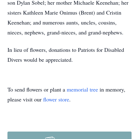
son Dylan Sobel; her mother Michaele Keenehan; her
sisters Kathleen Marie Onimus (Brent) and Cristin
Keenehan; and numerous aunts, uncles, cousins,
nieces, nephews, grand-nieces, and grand-nephews.
In lieu of flowers, donations to Patriots for Disabled
Divers would be appreciated.
To send flowers or plant a
memorial tree
in memory,
please visit our
flower store
.