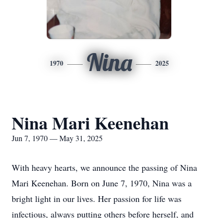
Nina
1970
2025
Nina Mari Keenehan
Jun 7, 1970 — May 31, 2025
With heavy hearts, we announce the passing of Nina
Mari Keenehan. Born on June 7, 1970, Nina was a
bright light in our lives. Her passion for life was
infectious, always putting others before herself, and