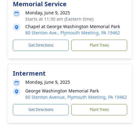
Memorial Service
Monday, June 9, 2025
Starts at 11:30 am (Eastern time)
Chapel at George Washington Memorial Park
80 Stenton Ave., Plymouth Meeting, PA 19462
Get Directions
Plant Trees
Interment
Monday, June 9, 2025
George Washington Memorial Park
80 Stenton Avenue, Plymouth Meeting, PA 19462
Get Directions
Plant Trees