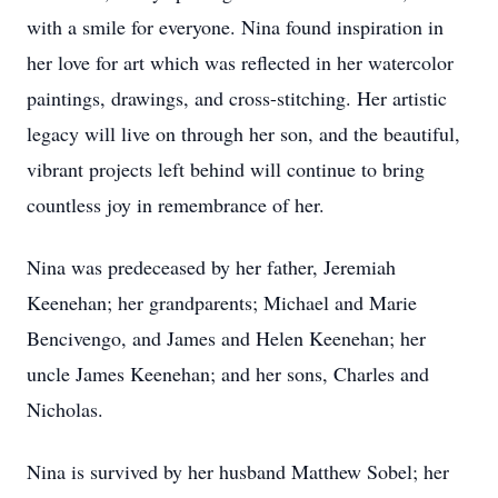
with a smile for everyone. Nina found inspiration in
her love for art which was reflected in her watercolor
paintings, drawings, and cross-stitching. Her artistic
legacy will live on through her son, and the beautiful,
vibrant projects left behind will continue to bring
countless joy in remembrance of her.
Nina was predeceased by her father, Jeremiah
Keenehan; her grandparents; Michael and Marie
Bencivengo, and James and Helen Keenehan; her
uncle James Keenehan; and her sons, Charles and
Nicholas.
Nina is survived by her husband Matthew Sobel; her