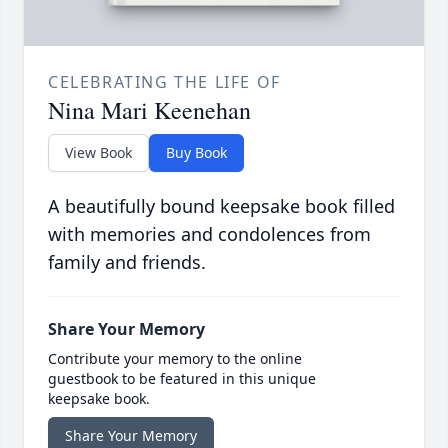
CELEBRATING THE LIFE OF
Nina Mari Keenehan
View Book
Buy Book
A beautifully bound keepsake book filled
with memories and condolences from
family and friends.
Share Your Memory
Contribute your memory to the online
guestbook to be featured in this unique
keepsake book.
Share Your Memory