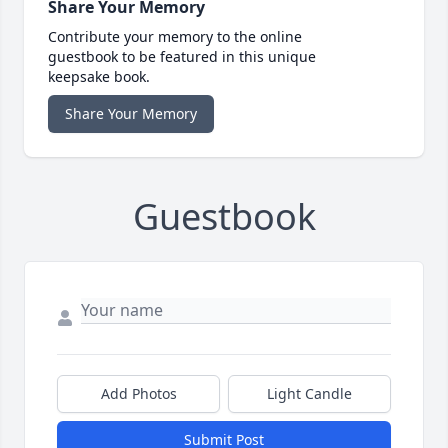
Share Your Memory
Contribute your memory to the online
guestbook to be featured in this unique
keepsake book.
Share Your Memory
Guestbook
Add Photos
Light Candle
Submit Post