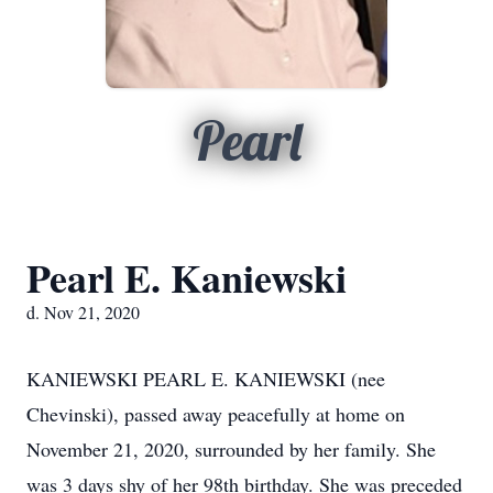
Pearl
Pearl E. Kaniewski
d. Nov 21, 2020
KANIEWSKI PEARL E. KANIEWSKI (nee
Chevinski), passed away peacefully at home on
November 21, 2020, surrounded by her family. She
was 3 days shy of her 98th birthday. She was preceded