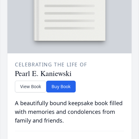
CELEBRATING THE LIFE OF
Pearl E. Kaniewski
View Book
Buy Book
A beautifully bound keepsake book filled
with memories and condolences from
family and friends.