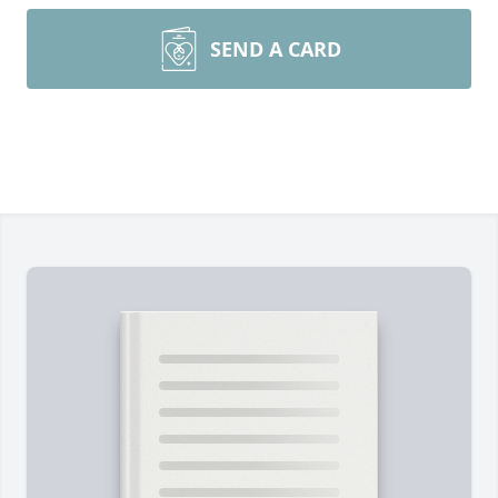
SEND A CARD