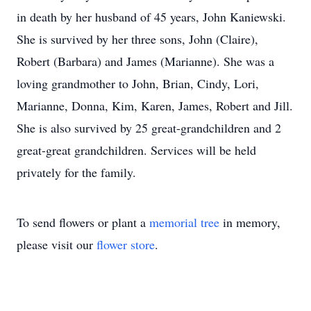
in death by her husband of 45 years, John Kaniewski.
She is survived by her three sons, John (Claire),
Robert (Barbara) and James (Marianne). She was a
loving grandmother to John, Brian, Cindy, Lori,
Marianne, Donna, Kim, Karen, James, Robert and Jill.
She is also survived by 25 great-grandchildren and 2
great-great grandchildren. Services will be held
privately for the family.
To send flowers or plant a
memorial tree
in memory,
please visit our
flower store
.