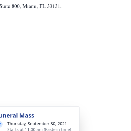
, Suite 800, Miami, FL 33131.
uneral Mass
Thursday, September 30, 2021
Starts at 11:00 am (Eastern time)