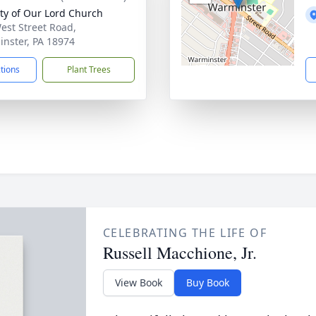
ity of Our Lord Church
est Street Road,
nster, PA 18974
ctions
Plant Trees
CELEBRATING THE LIFE OF
Russell Macchione, Jr.
View Book
Buy Book