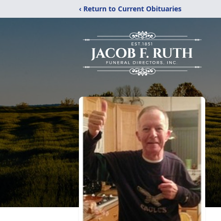
‹ Return to Current Obituaries