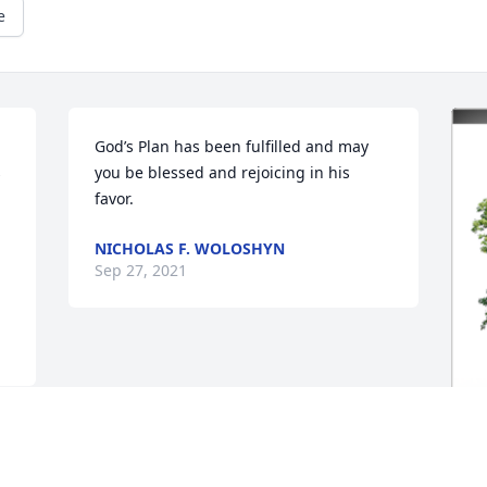
e
God’s Plan has been fulfilled and may 
 
you be blessed and rejoicing in his 
favor.
NICHOLAS F. WOLOSHYN
Sep 27, 2021