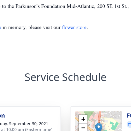
 to the Parkinson’s Foundation Mid-Atlantic, 200 SE 1st St.
e
in memory, please visit our
flower store
.
Service Schedule
on
F
+
day, September 30, 2021
−
s at 10:00 am (Eastern time)