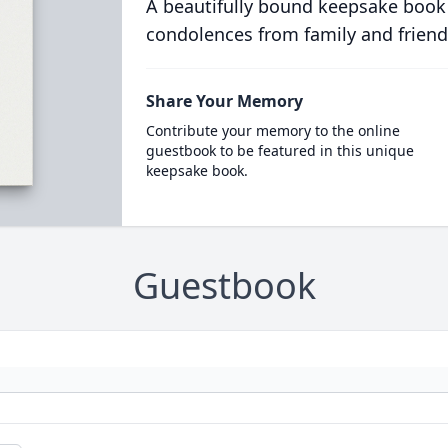
A beautifully bound keepsake book
condolences from family and friend
Share Your Memory
Contribute your memory to the online
guestbook to be featured in this unique
keepsake book.
Guestbook