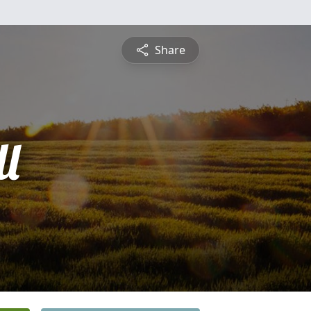
Share
l