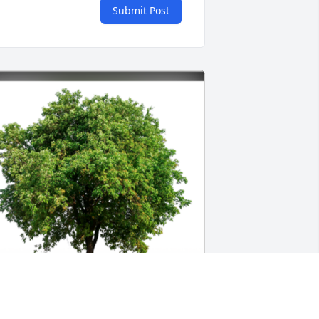
Submit Post