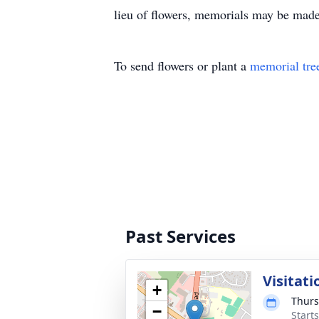
lieu of flowers, memorials may be made
To send flowers or plant a
memorial tre
Past Services
Visitati
+
Thurs
−
Start