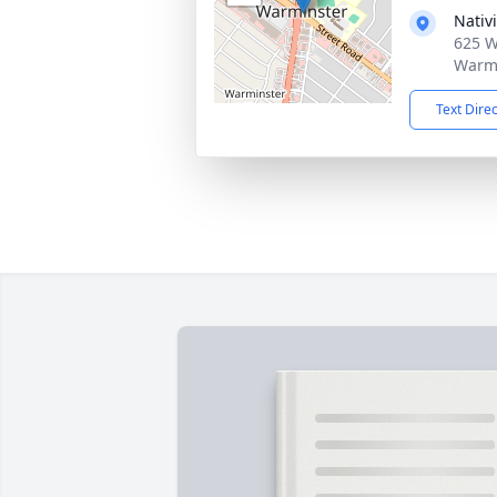
Nativ
625 W
Warmi
Text Dire