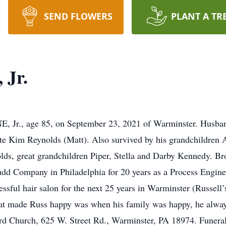
SEND FLOWERS
PLANT A TR
 Jr.
age 85, on September 23, 2021 of Warminster. Husband o
e late Kim Reynolds (Matt). Also survived by his grandchildr
ds, great grandchildren Piper, Stella and Darby Kennedy. Bro
udd Company in Philadelphia for 20 years as a Process Enginee
ssful hair salon for the next 25 years in Warminster (Russell’
hat made Russ happy was when his family was happy, he always
rd Church, 625 W. Street Rd., Warminster, PA 18974. Funera