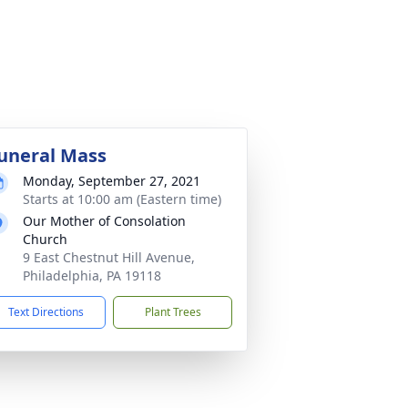
uneral Mass
Monday, September 27, 2021
Starts at 10:00 am (Eastern time)
Our Mother of Consolation
Church
9 East Chestnut Hill Avenue,
Philadelphia, PA 19118
Text Directions
Plant Trees