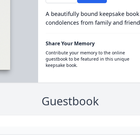
A beautifully bound keepsake book
condolences from family and friend
Share Your Memory
Contribute your memory to the online
guestbook to be featured in this unique
keepsake book.
Guestbook