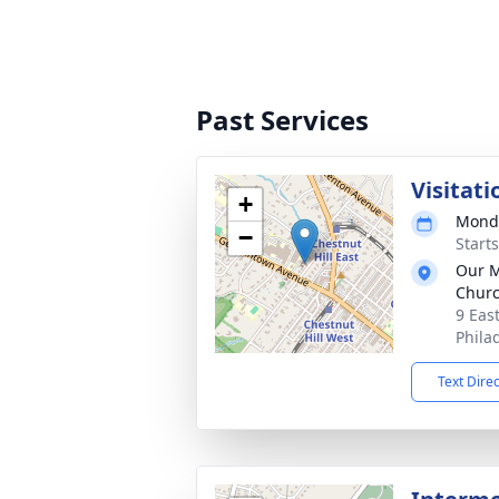
Past Services
Visitati
+
Monda
−
Start
Our M
Chur
9 Eas
Phila
Text Dire