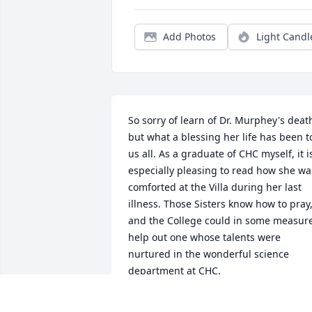
Add Photos
Light Candl
So sorry of learn of Dr. Murphey's death
but what a blessing her life has been to
us all. As a graduate of CHC myself, it is
especially pleasing to read how she was
comforted at the Villa during her last 
illness. Those Sisters know how to pray,
and the College could in some measure
help out one whose talents were 
nurtured in the wonderful science 
department at CHC.
MARGARET BETZ