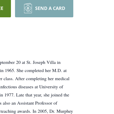
EE
SEND A CARD
ptember 20 at St. Joseph Villa in
 in 1965. She completed her M.D. at
r class. After completing her medical
nfectious diseases at University of
in 1977. Late that year, she joined the
 also an Assistant Professor of
t teaching awards. In 2005, Dr. Murphey