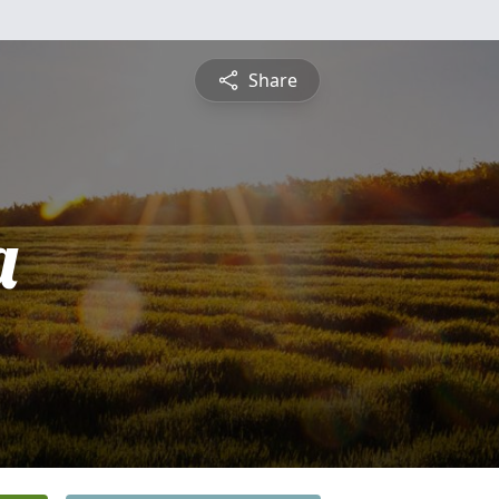
Share
a