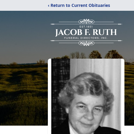
‹ Return to Current Obituaries