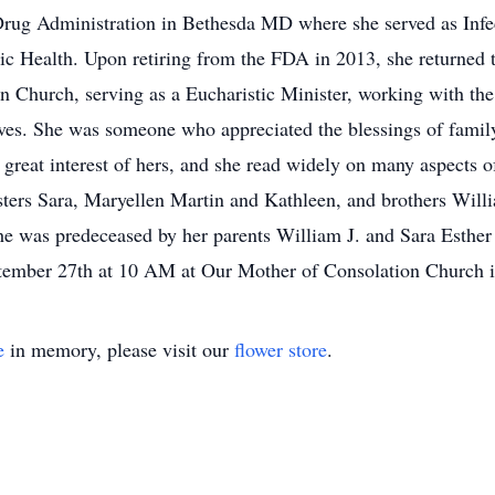
 Drug Administration in Bethesda MD where she served as Infe
c Health. Upon retiring from the FDA in 2013, she returned 
n Church, serving as a Eucharistic Minister, working with the
ives. She was someone who appreciated the blessings of famil
great interest of hers, and she read widely on many aspects of
sters Sara, Maryellen Martin and Kathleen, and brothers Will
e was predeceased by her parents William J. and Sara Esther
ember 27th at 10 AM at Our Mother of Consolation Church in
e
in memory, please visit our
flower store
.