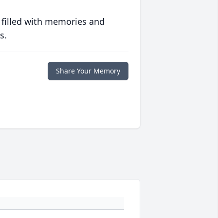
 filled with memories and
s.
Share Your Memory