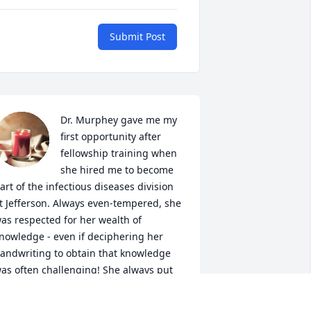
Submit Post
Dr. Murphey gave me my 
first opportunity after 
fellowship training when 
she hired me to become 
art of the infectious diseases division 
t Jefferson. Always even-tempered, she 
as respected for her wealth of 
nowledge - even if deciphering her 
andwriting to obtain that knowledge 
as often challenging! She always put 
thers' needs before her own - the 
odel of a dedicated physician and a 