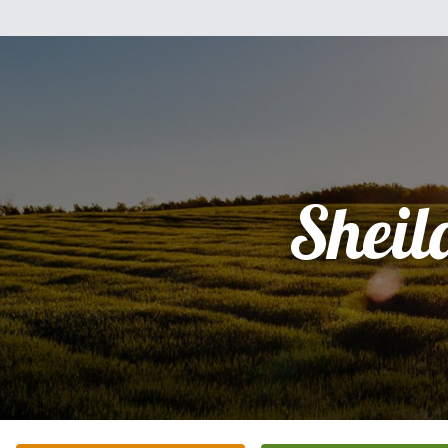
Sheil