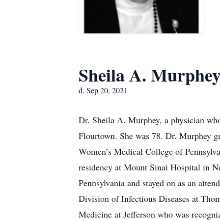
Sheila A. Murphe
d. Sep 20, 2021
Dr. Sheila A. Murphey, a physician who 
Flourtown. She was 78. Dr. Murphey gr
Women’s Medical College of Pennsylvani
residency at Mount Sinai Hospital in Ne
Pennsylvania and stayed on as an attendi
Division of Infectious Diseases at Thom
Medicine at Jefferson who was recogniz