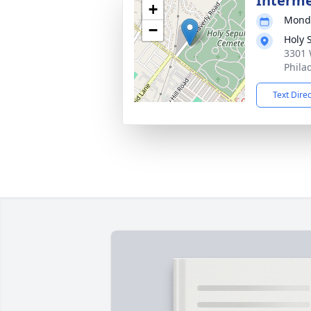
Interm
+
Monda
−
Holy 
3301 
Phila
Text Dire