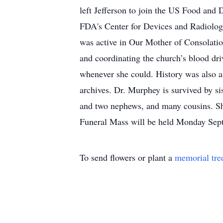
left Jefferson to join the US Food and
FDA's Center for Devices and Radiologi
was active in Our Mother of Consolatio
and coordinating the church’s blood dr
whenever she could. History was also a 
archives. Dr. Murphey is survived by si
and two nephews, and many cousins. Sh
Funeral Mass will be held Monday Sept
To send flowers or plant a
memorial tre