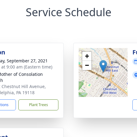
Service Schedule
on
F
+
y, September 27, 2021
−
s at 9:00 am (Eastern time)
other of Consolation
ch
t Chestnut Hill Avenue,
delphia, PA 19118
ctions
Plant Trees