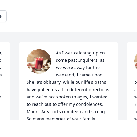
e
, 
As I was catching up on 
 
some past Inquirers, as 
 
we were away for the 
 
weekend, I came upon 
Sheila's obituary. While our life's paths 
p
 
have pulled us all in different directions 
a
 
and we've not spoken in ages, I wanted 
w
to reach out to offer my condolences. 
k
Mount Airy roots run deep and strong. 
h
So many memories of your family. 
w
"Little" Kathy Murphey, as my Dad called 
o
her peering in our dining room window 
m