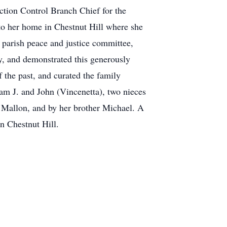
ction Control Branch Chief for the
to her home in Chestnut Hill where she
 parish peace and justice committee,
y, and demonstrated this generously
 the past, and curated the family
iam J. and John (Vincenetta), two nieces
 Mallon, and by her brother Michael. A
 Chestnut Hill.