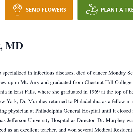
SEND FLOWERS
PLANT A TR
y, MD
specialized in infectious diseases, died of cancer Monday Se
ew up in Mt. Airy and graduated from Chestnut Hill College
a in East Falls, where she graduated in 1969 at the top of he
w York, Dr. Murphey returned to Philadelphia as a fellow in i
ng physician at Philadelphia General Hospital until it closed 
as Jefferson University Hospital as Director. Dr. Murphey was
ed as an excellent teacher, and won several Medical Residen