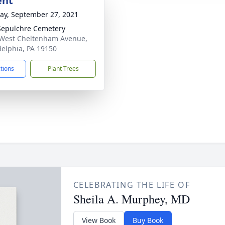
ent
y, September 27, 2021
Sepulchre Cemetery
West Cheltenham Avenue,
delphia, PA 19150
ctions
Plant Trees
CELEBRATING THE LIFE OF
Sheila A. Murphey, MD
View Book
Buy Book