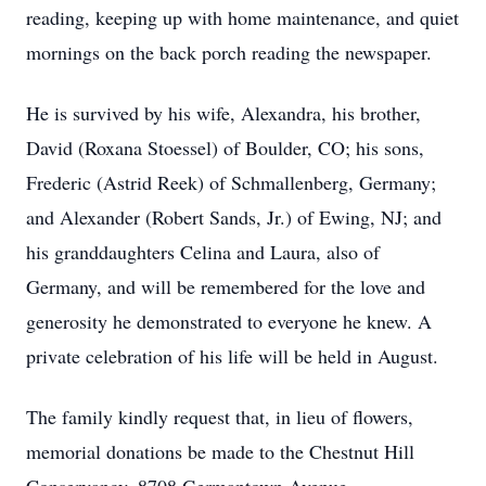
reading, keeping up with home maintenance, and quiet
mornings on the back porch reading the newspaper.
He is survived by his wife, Alexandra, his brother,
David (Roxana Stoessel) of Boulder, CO; his sons,
Frederic (Astrid Reek) of Schmallenberg, Germany;
and Alexander (Robert Sands, Jr.) of Ewing, NJ; and
his granddaughters Celina and Laura, also of
Germany, and will be remembered for the love and
generosity he demonstrated to everyone he knew. A
private celebration of his life will be held in August.
The family kindly request that, in lieu of flowers,
memorial donations be made to the Chestnut Hill