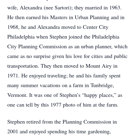
wife, Alexandra (nee Sartori); they married in 1963.
He then earned his Masters in Urban Planning and in
1968, he and Alexandra moved to Center City
Philadelphia when Stephen joined the Philadelphia
City Planning Commission as an urban planner, which
came as no surprise given his love for cities and public
transportation. They then moved to Mount Airy in
1971. He enjoyed traveling; he and his family spent
many summer vacations on a farm in Tunbridge,
Vermont. It was one of Stephen’s “happy places,” as
one can tell by this 1977 photo of him at the farm.
Stephen retired from the Planning Commission in
2001 and enjoyed spending his time gardening,