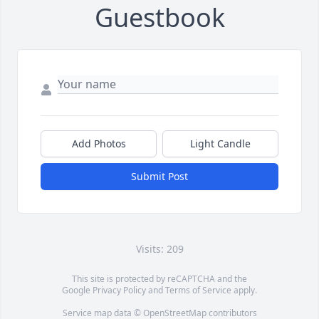
Guestbook
Add Photos
Light Candle
Submit Post
Visits: 209
This site is protected by reCAPTCHA and the
Google
Privacy Policy
and
Terms of Service
apply.
Service map data ©
OpenStreetMap
contributors