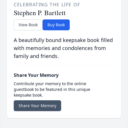
CELEBRATING THE LIFE OF
Stephen P. Bartlett
View Book
Buy Book
A beautifully bound keepsake book filled
with memories and condolences from
family and friends.
Share Your Memory
Contribute your memory to the online
guestbook to be featured in this unique
keepsake book.
Share Your Memory