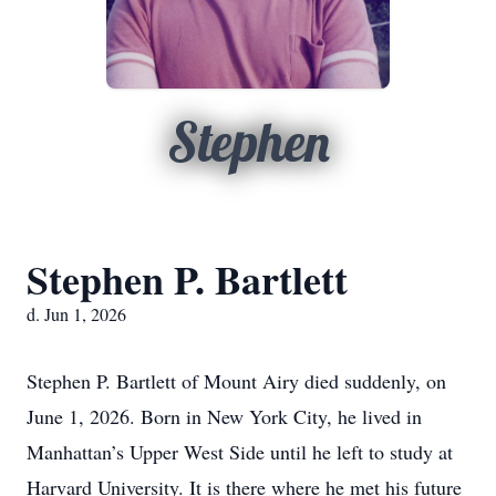
Stephen
Stephen P. Bartlett
d. Jun 1, 2026
Stephen P. Bartlett of Mount Airy died suddenly, on
June 1, 2026. Born in New York City, he lived in
Manhattan’s Upper West Side until he left to study at
Harvard University. It is there where he met his future