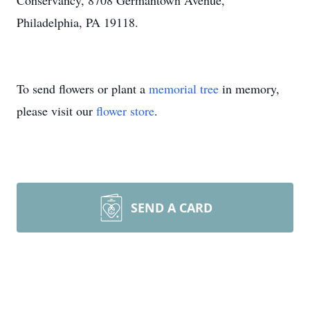
Conservancy, 8708 Germantown Avenue,
Philadelphia, PA 19118.
To send flowers or plant a
memorial tree
in memory,
please visit our
flower store
.
SEND A CARD