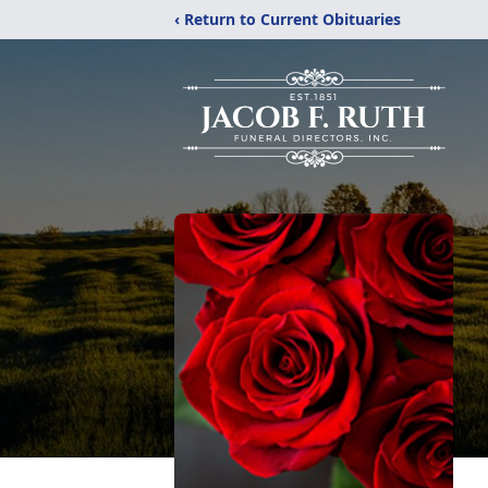
‹ Return to Current Obituaries