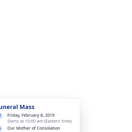
uneral Mass
Friday, February 8, 2019
Starts at 10:00 am (Eastern time)
Our Mother of Consolation