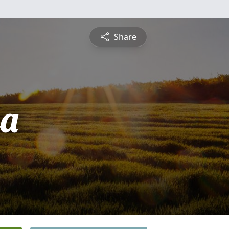
Share
sa