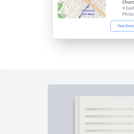
Chur
9 Eas
Phila
Text Dire