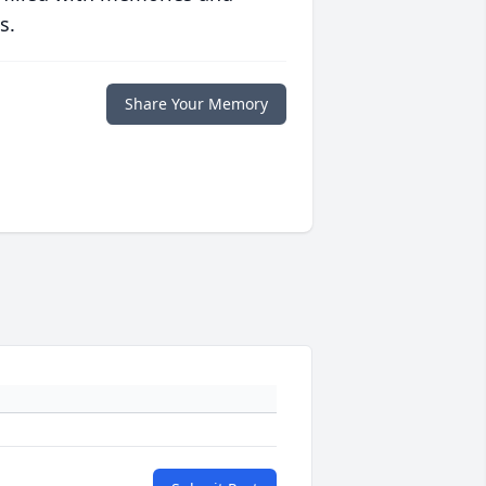
s.
Share Your Memory