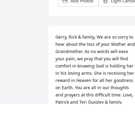
Add Photos
Light Candl
Gerry, Rick & family, We are so sorry to 
hear about the loss of your Mother and 
Grandmother. As no words will ease 
your pain, we pray that you will find 
comfort in knowing God is holding her 
in his loving arms. She is receiving her 
reward in Heaven for all her goodness 
on Earth. You are all in our thoughts 
and prayers at this difficult time. Love, 
Patrick and Teri Quigley & family.
PATRICK &AMP; TERI QUIGLEY
Feb 06, 2019