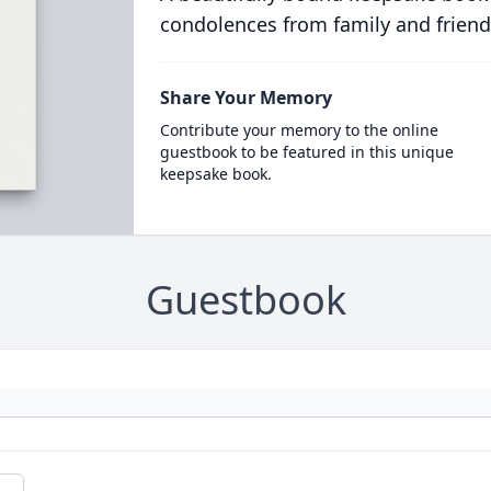
condolences from family and friend
Share Your Memory
Contribute your memory to the online
guestbook to be featured in this unique
keepsake book.
Guestbook