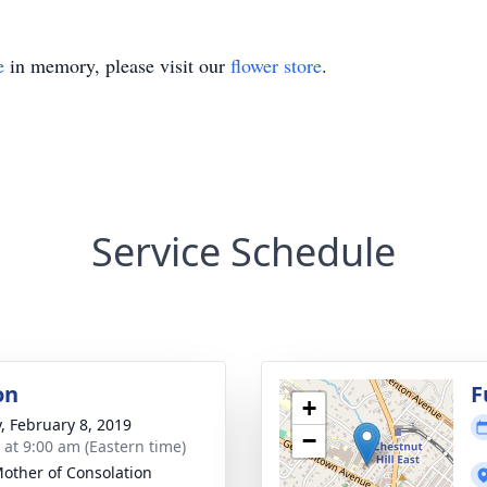
e
in memory, please visit our
flower store
.
Service Schedule
on
F
+
y, February 8, 2019
−
s at 9:00 am (Eastern time)
other of Consolation