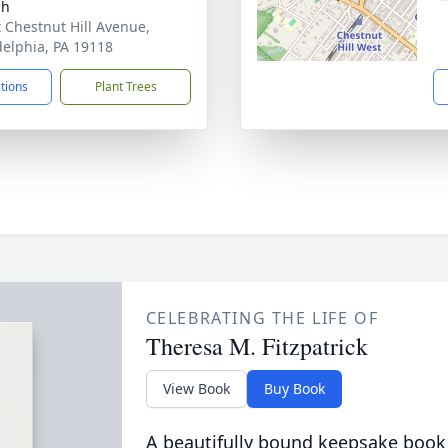
ch
t Chestnut Hill Avenue,
delphia, PA 19118
ctions
Plant Trees
CELEBRATING THE LIFE OF
Theresa M. Fitzpatrick
View Book
Buy Book
A beautifully bound keepsake book