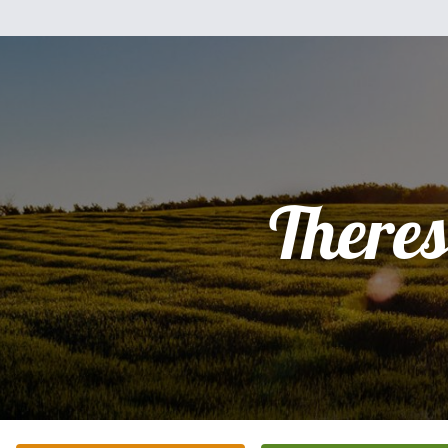
There