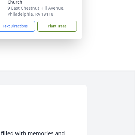
Church
9 East Chestnut Hill Avenue,
Philadelphia, PA 19118
Text Directions
Plant Trees
 filled with memories and