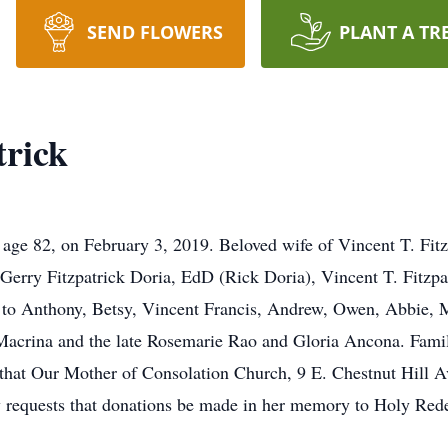
SEND FLOWERS
PLANT A TR
trick
e 82, on February 3, 2019. Beloved wife of Vincent T. Fitz
 Gerry Fitzpatrick Doria, EdD (Rick Doria), Vincent T. Fitzp
 to Anthony, Betsy, Vincent Francis, Andrew, Owen, Abbie,
Macrina and the late Rosemarie Rao and Gloria Ancona. Family
hat Our Mother of Consolation Church, 9 E. Chestnut Hill Av
ily requests that donations be made in her memory to Holy Red