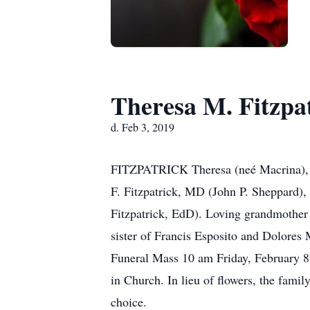
Theresa M. Fitzpa
d. Feb 3, 2019
FITZPATRICK Theresa (neé Macrina), ag
F. Fitzpatrick, MD (John P. Sheppard),
Fitzpatrick, EdD). Loving grandmother
sister of Francis Esposito and Dolores 
Funeral Mass 10 am Friday, February 8t
in Church. In lieu of flowers, the fam
choice.