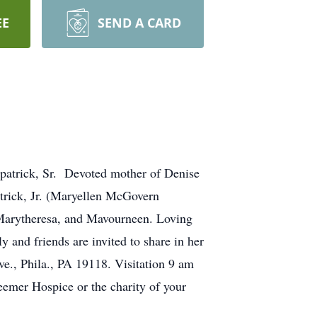
EE
SEND A CARD
patrick, Sr. Devoted mother of Denise
atrick, Jr. (Maryellen McGovern
 Marytheresa, and Mavourneen. Loving
 and friends are invited to share in her
e., Phila., PA 19118. Visitation 9 am
eemer Hospice or the charity of your