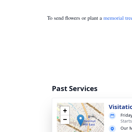
To send flowers or plant a
memorial tre
Past Services
Visitati
+
Frida
−
Start
Our M