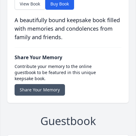
View Book
Buy Book
A beautifully bound keepsake book filled
with memories and condolences from
family and friends.
Share Your Memory
Contribute your memory to the online
guestbook to be featured in this unique
keepsake book.
Share Your Memory
Guestbook