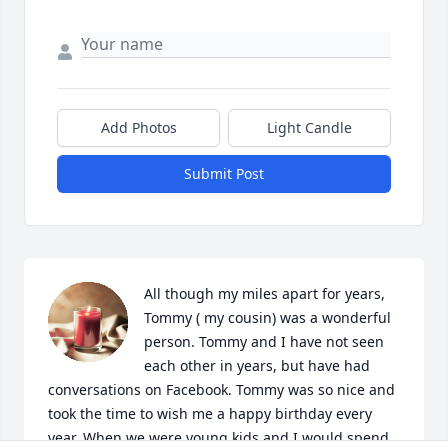
Add Photos
Light Candle
Submit Post
All though my miles apart for years, 
Tommy ( my cousin) was a wonderful 
person. Tommy and I have not seen 
each other in years, but have had 
conversations on Facebook. Tommy was so nice and 
took the time to wish me a happy birthday every 
year. When we were young kids and I would spend 