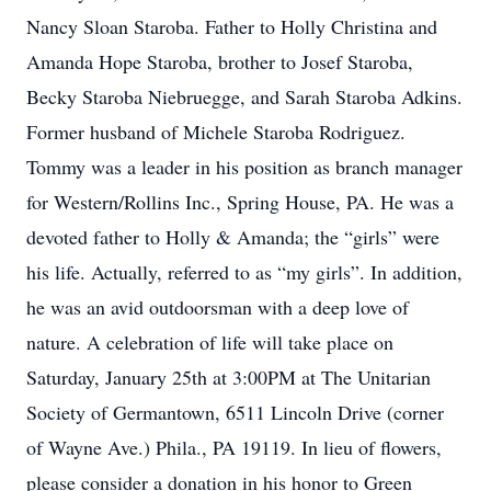
Nancy Sloan Staroba. Father to Holly Christina and
Amanda Hope Staroba, brother to Josef Staroba,
Becky Staroba Niebruegge, and Sarah Staroba Adkins.
Former husband of Michele Staroba Rodriguez.
Tommy was a leader in his position as branch manager
for Western/Rollins Inc., Spring House, PA. He was a
devoted father to Holly & Amanda; the “girls” were
his life. Actually, referred to as “my girls”. In addition,
he was an avid outdoorsman with a deep love of
nature. A celebration of life will take place on
Saturday, January 25th at 3:00PM at The Unitarian
Society of Germantown, 6511 Lincoln Drive (corner
of Wayne Ave.) Phila., PA 19119. In lieu of flowers,
please consider a donation in his honor to Green