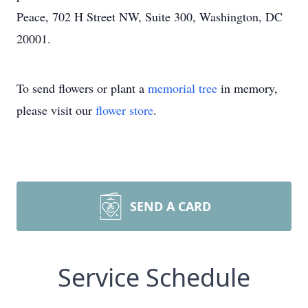
Peace, 702 H Street NW, Suite 300, Washington, DC
20001.
To send flowers or plant a
memorial tree
in memory,
please visit our
flower store
.
SEND A CARD
Service Schedule