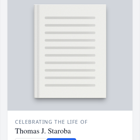
CELEBRATING THE LIFE OF
Thomas J. Staroba