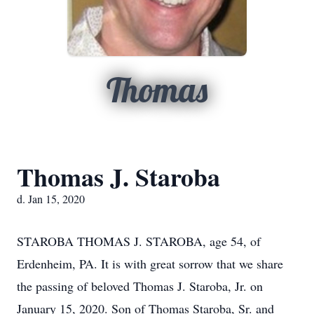
Thomas
Thomas J. Staroba
d. Jan 15, 2020
STAROBA THOMAS J. STAROBA, age 54, of
Erdenheim, PA. It is with great sorrow that we share
the passing of beloved Thomas J. Staroba, Jr. on
January 15, 2020. Son of Thomas Staroba, Sr. and