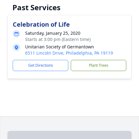
Past Services
Celebration of Life
Saturday, January 25, 2020
Starts at 3:00 pm (Eastern time)
Unitarian Society of Germantown
6511 Lincoln Drive, Philadelphia, PA 19119
Get Directions
Plant Trees