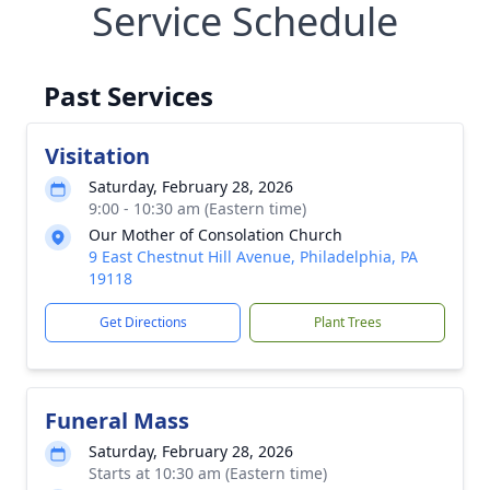
Service Schedule
Past Services
Visitation
Saturday, February 28, 2026
9:00 - 10:30 am (Eastern time)
Our Mother of Consolation Church
9 East Chestnut Hill Avenue, Philadelphia, PA
19118
Get Directions
Plant Trees
Funeral Mass
Saturday, February 28, 2026
Starts at 10:30 am (Eastern time)