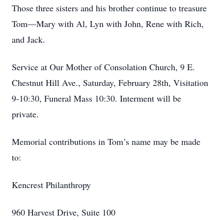
Those three sisters and his brother continue to treasure
Tom—Mary with Al, Lyn with John, Rene with Rich,
and Jack.
Service at Our Mother of Consolation Church, 9 E.
Chestnut Hill Ave., Saturday, February 28th, Visitation
9-10:30, Funeral Mass 10:30. Interment will be
private.
Memorial contributions in Tom’s name may be made
to:
Kencrest Philanthropy
960 Harvest Drive, Suite 100