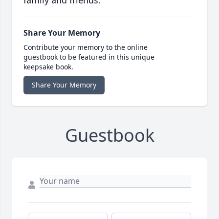
family and friends.
Share Your Memory
Contribute your memory to the online
guestbook to be featured in this unique
keepsake book.
Share Your Memory
Guestbook