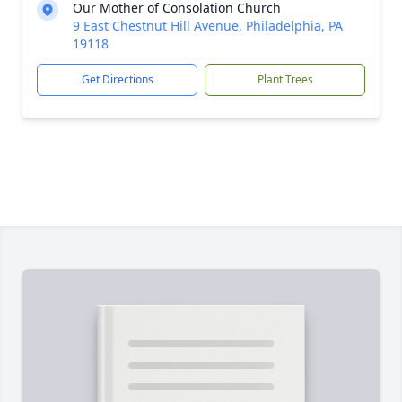
Our Mother of Consolation Church
9 East Chestnut Hill Avenue, Philadelphia, PA
19118
Get Directions
Plant Trees