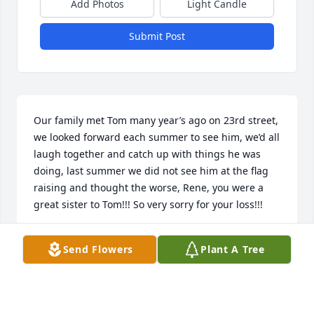
Add Photos
Light Candle
Submit Post
Our family met Tom many year’s ago on 23rd street, 
we looked forward each summer to see him, we’d all 
laugh together and catch up with things he was 
doing, last summer we did not see him at the flag 
raising and thought the worse, Rene, you were a 
great sister to Tom!!! So very sorry for your loss!!!
ELLEN FISHER
Send Flowers
Plant A Tree
Apr 02, 2026