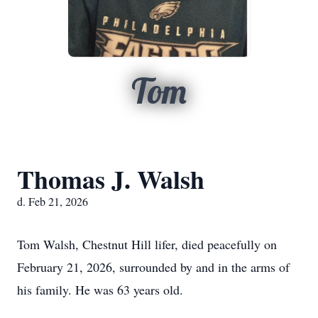
Tom
Thomas J. Walsh
d. Feb 21, 2026
Tom Walsh, Chestnut Hill lifer, died peacefully on
February 21, 2026, surrounded by and in the arms of
his family. He was 63 years old.