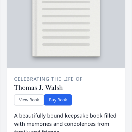
CELEBRATING THE LIFE OF
Thomas J. Walsh
View Book
Buy Book
A beautifully bound keepsake book filled
with memories and condolences from