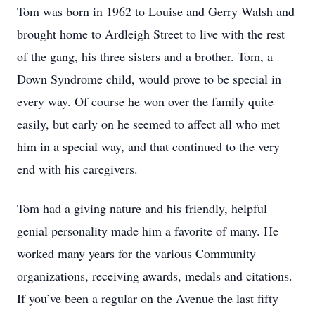
Tom was born in 1962 to Louise and Gerry Walsh and
brought home to Ardleigh Street to live with the rest
of the gang, his three sisters and a brother. Tom, a
Down Syndrome child, would prove to be special in
every way. Of course he won over the family quite
easily, but early on he seemed to affect all who met
him in a special way, and that continued to the very
end with his caregivers.
Tom had a giving nature and his friendly, helpful
genial personality made him a favorite of many. He
worked many years for the various Community
organizations, receiving awards, medals and citations.
If you’ve been a regular on the Avenue the last fifty