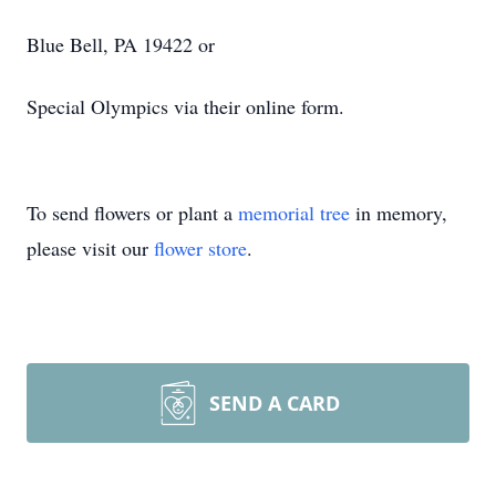
Blue Bell, PA 19422 or
Special Olympics via their online form.
To send flowers or plant a
memorial tree
in memory,
please visit our
flower store
.
SEND A CARD