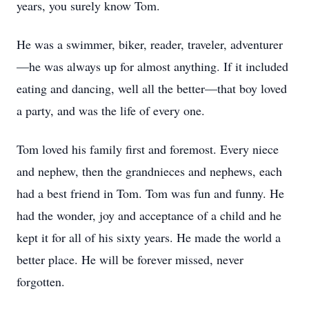
years, you surely know Tom.
He was a swimmer, biker, reader, traveler, adventurer
—he was always up for almost anything. If it included
eating and dancing, well all the better—that boy loved
a party, and was the life of every one.
Tom loved his family first and foremost. Every niece
and nephew, then the grandnieces and nephews, each
had a best friend in Tom. Tom was fun and funny. He
had the wonder, joy and acceptance of a child and he
kept it for all of his sixty years. He made the world a
better place. He will be forever missed, never
forgotten.