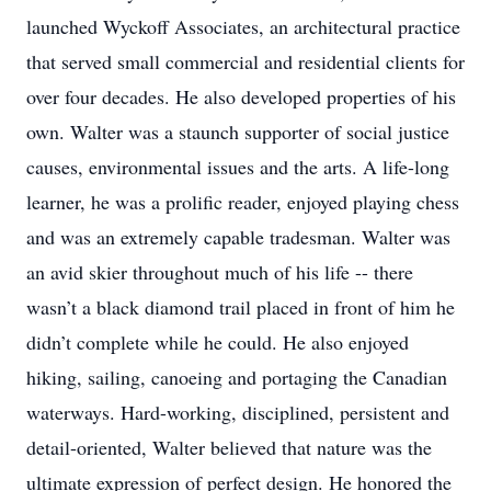
launched Wyckoff Associates, an architectural practice
that served small commercial and residential clients for
over four decades. He also developed properties of his
own. Walter was a staunch supporter of social justice
causes, environmental issues and the arts. A life-long
learner, he was a prolific reader, enjoyed playing chess
and was an extremely capable tradesman. Walter was
an avid skier throughout much of his life -- there
wasn’t a black diamond trail placed in front of him he
didn’t complete while he could. He also enjoyed
hiking, sailing, canoeing and portaging the Canadian
waterways. Hard-working, disciplined, persistent and
detail-oriented, Walter believed that nature was the
ultimate expression of perfect design. He honored the