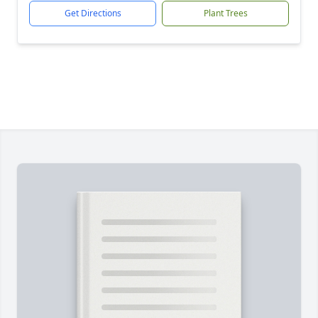
Get Directions
Plant Trees