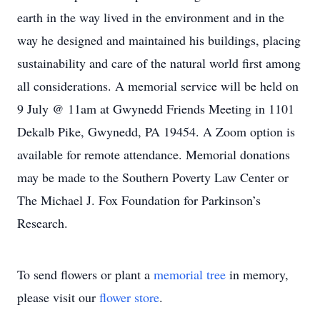
earth in the way lived in the environment and in the
way he designed and maintained his buildings, placing
sustainability and care of the natural world first among
all considerations. A memorial service will be held on
9 July @ 11am at Gwynedd Friends Meeting in 1101
Dekalb Pike, Gwynedd, PA 19454. A Zoom option is
available for remote attendance. Memorial donations
may be made to the Southern Poverty Law Center or
The Michael J. Fox Foundation for Parkinson’s
Research.
To send flowers or plant a
memorial tree
in memory,
please visit our
flower store
.