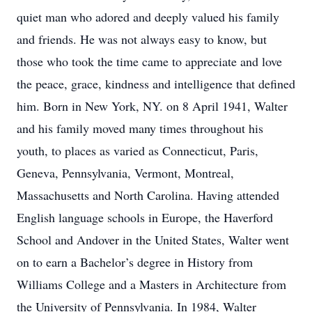
quiet man who adored and deeply valued his family
and friends. He was not always easy to know, but
those who took the time came to appreciate and love
the peace, grace, kindness and intelligence that defined
him. Born in New York, NY. on 8 April 1941, Walter
and his family moved many times throughout his
youth, to places as varied as Connecticut, Paris,
Geneva, Pennsylvania, Vermont, Montreal,
Massachusetts and North Carolina. Having attended
English language schools in Europe, the Haverford
School and Andover in the United States, Walter went
on to earn a Bachelor’s degree in History from
Williams College and a Masters in Architecture from
the University of Pennsylvania. In 1984, Walter