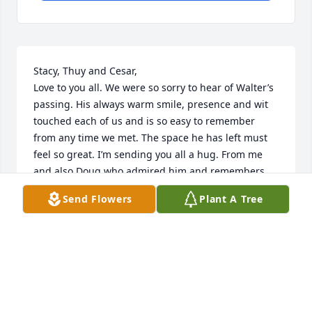
Stacy, Thuy and Cesar, 

Love to you all. We were so sorry to hear of Walter’s 
passing. His always warm smile, presence and wit 
touched each of us and is so easy to remember 
from any time we met. The space he has left must 
feel so great. I’m sending you all a hug. From me 
and also Doug who admired him and remembers 
him fondly.

Send Flowers
Plant A Tree
Much love and sympathy,

Cynthia, Doug, Isabelle, Charlie and Maddie
THE SEILER FAMILY
Jul 10, 2022