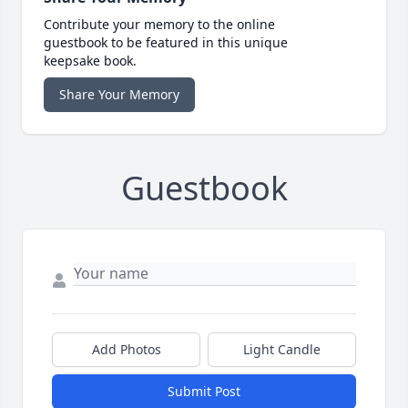
Contribute your memory to the online
guestbook to be featured in this unique
keepsake book.
Share Your Memory
Guestbook
Add Photos
Light Candle
Submit Post