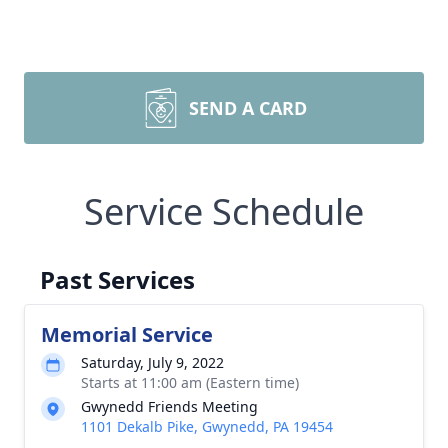
SEND A CARD
Service Schedule
Past Services
Memorial Service
Saturday, July 9, 2022
Starts at 11:00 am (Eastern time)
Gwynedd Friends Meeting
1101 Dekalb Pike, Gwynedd, PA 19454