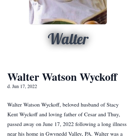
Walter
Walter Watson Wyckoff
d. Jun 17, 2022
Walter Watson Wyckoff, beloved husband of Stacy
Kent Wyckoff and loving father of Cesar and Thuy,
passed away on June 17, 2022 following a long illness
near his home in Gwynedd Valley, PA. Walter was a