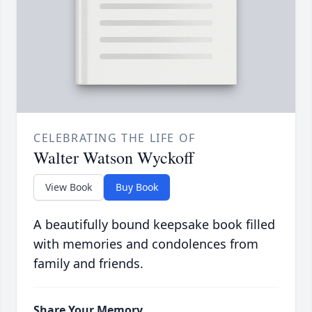
CELEBRATING THE LIFE OF
Walter Watson Wyckoff
View Book
Buy Book
A beautifully bound keepsake book filled
with memories and condolences from
family and friends.
Share Your Memory