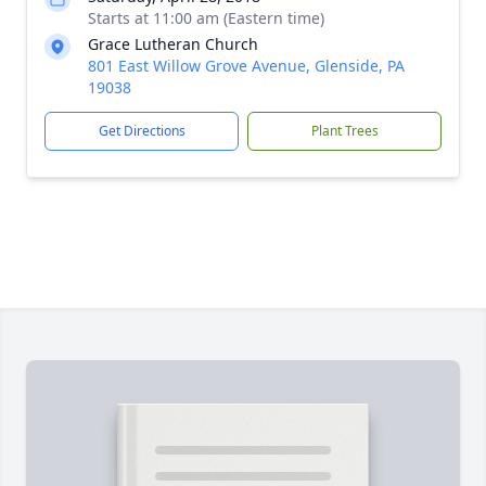
Starts at 11:00 am (Eastern time)
Grace Lutheran Church
801 East Willow Grove Avenue, Glenside, PA
19038
Get Directions
Plant Trees