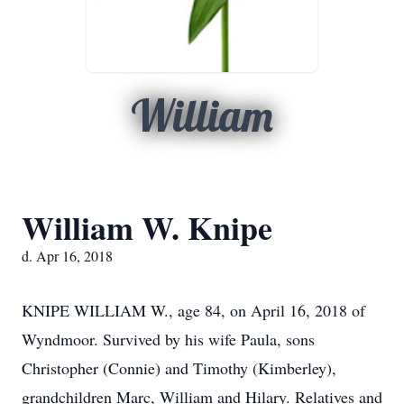
William
William W. Knipe
d. Apr 16, 2018
KNIPE WILLIAM W., age 84, on April 16, 2018 of
Wyndmoor. Survived by his wife Paula, sons
Christopher (Connie) and Timothy (Kimberley),
grandchildren Marc, William and Hilary. Relatives and