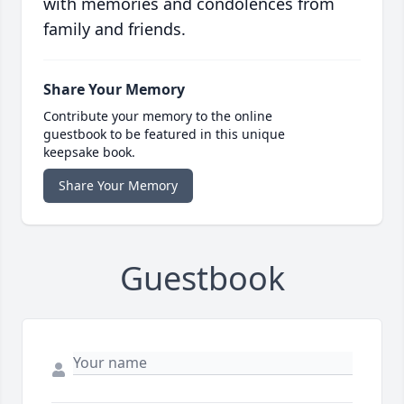
with memories and condolences from
family and friends.
Share Your Memory
Contribute your memory to the online
guestbook to be featured in this unique
keepsake book.
Share Your Memory
Guestbook