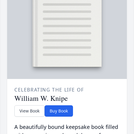
CELEBRATING THE LIFE OF
William W. Knipe
View Book
Buy Book
A beautifully bound keepsake book filled