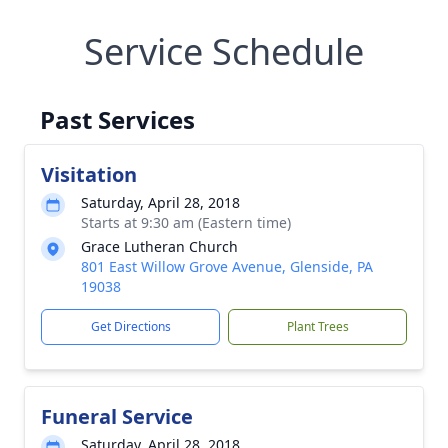
Service Schedule
Past Services
Visitation
Saturday, April 28, 2018
Starts at 9:30 am (Eastern time)
Grace Lutheran Church
801 East Willow Grove Avenue, Glenside, PA
19038
Get Directions
Plant Trees
Funeral Service
Saturday, April 28, 2018