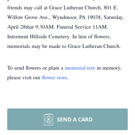
friends may call at Grace Lutheran Church, 801 E.
Willow Grove Ave., Wyndmoor, PA 19038, Saturday,
April 28that 9:30AM. Funeral Service 11AM.
Interment Hillside Cemetery. In lieu of flowers,
memorials may be made to Grace Lutheran Church.
To send flowers or plant a
memorial tree
in memory,
please visit our
flower store
.
SEND A CARD